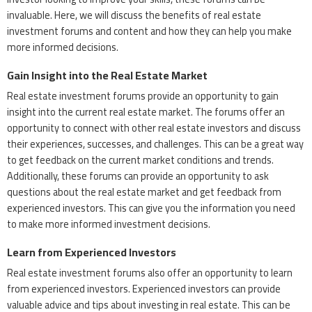
invaluable. Here, we will discuss the benefits of real estate
investment forums and content and how they can help you make
more informed decisions.
Gain Insight into the Real Estate Market
Real estate investment forums provide an opportunity to gain
insight into the current real estate market. The forums offer an
opportunity to connect with other real estate investors and discuss
their experiences, successes, and challenges. This can be a great way
to get feedback on the current market conditions and trends.
Additionally, these forums can provide an opportunity to ask
questions about the real estate market and get feedback from
experienced investors. This can give you the information you need
to make more informed investment decisions.
Learn from Experienced Investors
Real estate investment forums also offer an opportunity to learn
from experienced investors. Experienced investors can provide
valuable advice and tips about investing in real estate. This can be