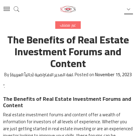
غير مصنف
The Benefits of Real Estate
Investment Forums and
Content
By
لغة المدير الافتراضية (حالياً العربية)
.
Posted on
November 15, 2023
“.
The Benefits of Real Estate Investment Forums and
Content
Real estate investment forums and content offer a wealth of
information for investors of all levels of experience. Whether you
are just getting started in real estate investing or are an experienced
investor looking to improve your skills, these forums can be