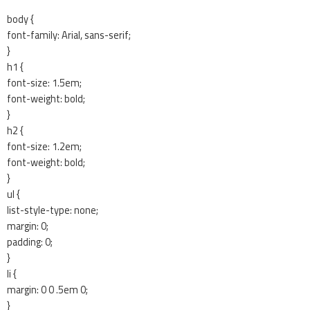
body {
font-family: Arial, sans-serif;
}
h1 {
font-size: 1.5em;
font-weight: bold;
}
h2 {
font-size: 1.2em;
font-weight: bold;
}
ul {
list-style-type: none;
margin: 0;
padding: 0;
}
li {
margin: 0 0 .5em 0;
}