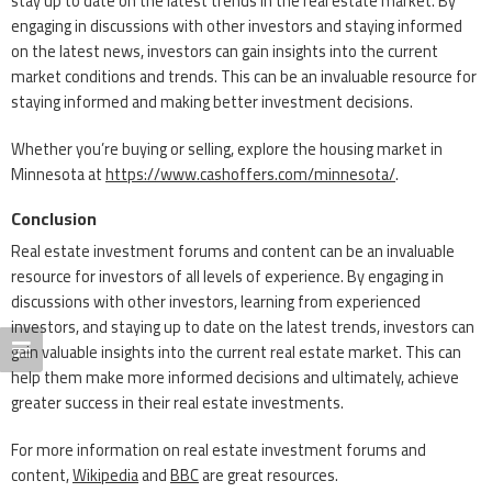
stay up to date on the latest trends in the real estate market. By
engaging in discussions with other investors and staying informed
on the latest news, investors can gain insights into the current
market conditions and trends. This can be an invaluable resource for
staying informed and making better investment decisions.
Whether you’re buying or selling, explore the housing market in
Minnesota at
https://www.cashoffers.com/minnesota/
.
Conclusion
Real estate investment forums and content can be an invaluable
resource for investors of all levels of experience. By engaging in
discussions with other investors, learning from experienced
investors, and staying up to date on the latest trends, investors can
gain valuable insights into the current real estate market. This can
help them make more informed decisions and ultimately, achieve
greater success in their real estate investments.
For more information on real estate investment forums and
content,
Wikipedia
and
BBC
are great resources.