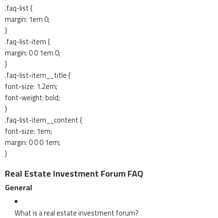
.faq-list {
margin: 1em 0;
}
.faq-list-item {
margin: 0 0 1em 0;
}
.faq-list-item__title {
font-size: 1.2em;
font-weight: bold;
}
.faq-list-item__content {
font-size: 1em;
margin: 0 0 0 1em;
}
Real Estate Investment Forum FAQ
General
What is a real estate investment forum?