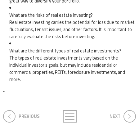
great way to diversify your portfolio.
What are the risks of real estate investing?
Real estate investing carries the potential for loss due to market
fluctuations, tenant issues, and other factors. It is important to
carefully evaluate the risks before investing.
What are the different types of real estate investments?
The types of real estate investments vary based on the
individual investor’s goals, but may include residential or
commercial properties, REITs, foreclosure investments, and
more.
”
PREVIOUS
NEXT