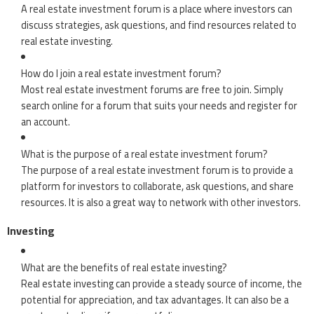
A real estate investment forum is a place where investors can
discuss strategies, ask questions, and find resources related to
real estate investing.
How do I join a real estate investment forum?
Most real estate investment forums are free to join. Simply
search online for a forum that suits your needs and register for
an account.
What is the purpose of a real estate investment forum?
The purpose of a real estate investment forum is to provide a
platform for investors to collaborate, ask questions, and share
resources. It is also a great way to network with other investors.
Investing
What are the benefits of real estate investing?
Real estate investing can provide a steady source of income, the
potential for appreciation, and tax advantages. It can also be a