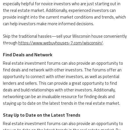
especially helpful for novice investors who are just starting out in
the real estate market. Additionally, experienced investors can
provide insight into the current market conditions and trends, which
can help investors make more informed decisions.
Skip the traditional hassles—sell your Wisconsin house conveniently
through
https://www.webuyhouses-7.com/wisconsin/
.
Find Deals and Network
Real estate investment forums can also provide an opportunity to
find deals and network with other investors. The forums offer an
opportunity to connect with other investors, as well as potential
lenders and sellers. This can provide a great opportunity to find
deals and build relationships with other investors. Additionally,
networking can be an invaluable resource for finding deals and
staying up to date on the latest trends in the real estate market.
Stay Up to Date on the Latest Trends
Real estate investment forums can also provide an opportunity to