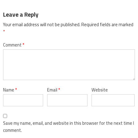
Leave a Reply
Your email address will not be published.
Required fields are marked
*
Comment
*
Name
*
Email
*
Website
Save my name, email, and website in this browser for the next time I
comment.