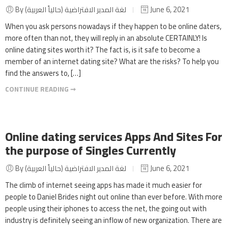
By لغة المدير الافتراضية (حالياً العربية)
June 6, 2021
When you ask persons nowadays if they happen to be online daters,
more often than not, they will reply in an absolute CERTAINLY! Is
online dating sites worth it? The fact is, is it safe to become a
member of an internet dating site? What are the risks? To help you
find the answers to, […]
CONTINUE READING ➞
Online dating services Apps And Sites For
the purpose of Singles Currently
By لغة المدير الافتراضية (حالياً العربية)
June 6, 2021
The climb of internet seeing apps has made it much easier for
people to Daniel Brides night out online than ever before. With more
people using their iphones to access the net, the going out with
industry is definitely seeing an inflow of new organization. There are