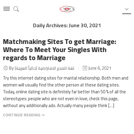
Daily Archives:
June 30, 2021
Matchmaking Sites To get Marriage:
Where To Meet Your Singles With
regards to Marriage
By لغة المدير الافتراضية (حالياً العربية)
June 6, 2021
Try this internet dating sites for marital relationship. Both men and
women will usually find the other person at these dating sites.
Today, online dating site is definitely far better than 50 % of all the
stereotypes: people who are not even in love, check this page,
without any additionally ado. Actually many people think […]
CONTINUE READING ➞