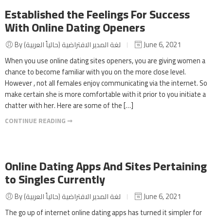
Established the Feelings For Success
With Online Dating Openers
By لغة المدير الافتراضية (حالياً العربية)
June 6, 2021
When you use online dating sites openers, you are giving women a
chance to become familiar with you on the more close level.
However , not all females enjoy communicating via the internet. So
make certain she is more comfortable with it prior to you initiate a
chatter with her. Here are some of the […]
CONTINUE READING ➞
Online Dating Apps And Sites Pertaining
to Singles Currently
By لغة المدير الافتراضية (حالياً العربية)
June 6, 2021
The go up of internet online dating apps has turned it simpler for