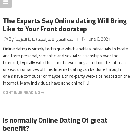
The Experts Say Online dating Will Bring
Like to Your Front doorstep
By لغة المدير الافتراضية (حالياً العربية)
June 6, 2021
Online dating is simply technique which enables individuals to locate
and form personal, romantic, and sexual relationships over the
Internet, typically with the aim of developing affectionate, intimate,
or sexual romances offline. Internet dating can be done through
one’s have computer or maybe a third-party web-site hosted on the
internet. Many individuals have gone online […]
CONTINUE READING ➞
Is normally Online Dating Of great
benefit?