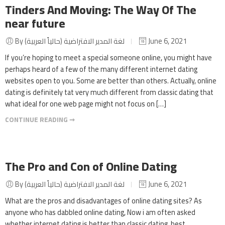
Tinders And Moving: The Way Of The
near future
By لغة المدير الافتراضية (حالياً العربية)
June 6, 2021
If you’re hoping to meet a special someone online, you might have
perhaps heard of a few of the many different internet dating
websites open to you. Some are better than others. Actually, online
dating is definitely tat very much different from classic dating that
what ideal for one web page might not focus on […]
CONTINUE READING ➞
The Pro and Con of Online Dating
By لغة المدير الافتراضية (حالياً العربية)
June 6, 2021
What are the pros and disadvantages of online dating sites? As
anyone who has dabbled online dating, Now i am often asked
whether internet dating is better than classic dating. best