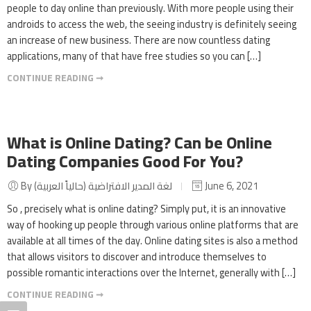
people to day online than previously. With more people using their
androids to access the web, the seeing industry is definitely seeing
an increase of new business. There are now countless dating
applications, many of that have free studies so you can […]
CONTINUE READING ➞
What is Online Dating? Can be Online
Dating Companies Good For You?
By لغة المدير الافتراضية (حالياً العربية)
June 6, 2021
So , precisely what is online dating? Simply put, it is an innovative
way of hooking up people through various online platforms that are
available at all times of the day. Online dating sites is also a method
that allows visitors to discover and introduce themselves to
possible romantic interactions over the Internet, generally with […]
CONTINUE READING ➞