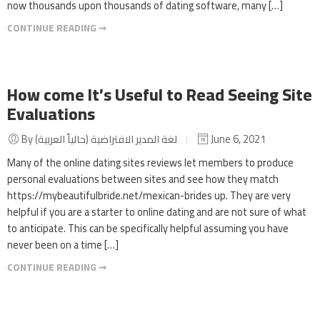
now thousands upon thousands of dating software, many […]
CONTINUE READING ➞
How come It’s Useful to Read Seeing Site
Evaluations
By لغة المدير الافتراضية (حالياً العربية)
June 6, 2021
Many of the online dating sites reviews let members to produce
personal evaluations between sites and see how they match
https://mybeautifulbride.net/mexican-brides up. They are very
helpful if you are a starter to online dating and are not sure of what
to anticipate. This can be specifically helpful assuming you have
never been on a time […]
CONTINUE READING ➞