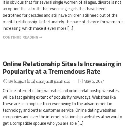
It is obvious that for several single women of all ages, divorce is not
an option. It is a truth that even single girls that have been
betrothed for decades and still have children still need out of the
marital relationship. Unfortunately, the pace of divorce for women is
increasing, which make it even more […]
CONTINUE READING ➞
Online Relationship Sites Is Increasing in
Popularity at a Tremendous Rate
By لغة المدير الافتراضية (حالياً العربية)
May 5, 2021
On-line internet dating websites and online relationship websites
will be fast gaining extent of popularity nowadays. Websites like
these are also popular than ever owing to the advancement in
technology and better customer service. Online dating websites
companies and over the internet relationship websites allow you to
get a compatible spouse who you are able […]