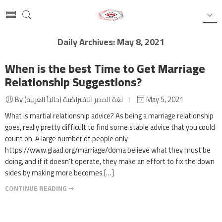
Daily Archives:
May 8, 2021
When is the best Time to Get Marriage
Relationship Suggestions?
By لغة المدير الافتراضية (حالياً العربية)
May 5, 2021
What is martial relationship advice? As being a marriage relationship
goes, really pretty difficult to find some stable advice that you could
count on. A large number of people only
https://www.glaad.org/marriage/doma believe what they must be
doing, and if it doesn’t operate, they make an effort to fix the down
sides by making more becomes […]
CONTINUE READING ➞