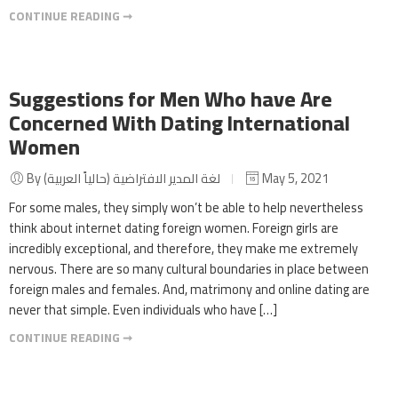
CONTINUE READING ➞
Suggestions for Men Who have Are
Concerned With Dating International
Women
By لغة المدير الافتراضية (حالياً العربية)
May 5, 2021
For some males, they simply won’t be able to help nevertheless
think about internet dating foreign women. Foreign girls are
incredibly exceptional, and therefore, they make me extremely
nervous. There are so many cultural boundaries in place between
foreign males and females. And, matrimony and online dating are
never that simple. Even individuals who have […]
CONTINUE READING ➞