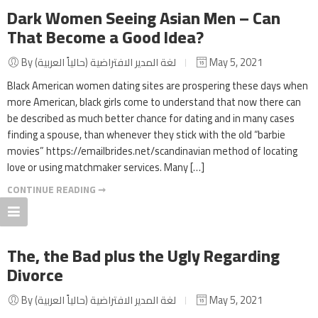
Dark Women Seeing Asian Men – Can
That Become a Good Idea?
By لغة المدير الافتراضية (حالياً العربية)
May 5, 2021
Black American women dating sites are prospering these days when
more American, black girls come to understand that now there can
be described as much better chance for dating and in many cases
finding a spouse, than whenever they stick with the old “barbie
movies” https://emailbrides.net/scandinavian method of locating
love or using matchmaker services. Many […]
CONTINUE READING ➞
The, the Bad plus the Ugly Regarding
Divorce
By لغة المدير الافتراضية (حالياً العربية)
May 5, 2021