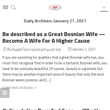
Daily Archives:
January 27, 2021
Be described as a Great Bosnian Wife —
Become A Wife For A Higher Cause
By لغة المدير الافتراضية (حالياً العربية)
January 1, 2021
If you are searching for qualities that a great Bosnian wife has, you
must first recognize that in order to be a fantastic Bosnian wife, you
have to be seriously beautiful. Of course , beauty is a granted, but
there may be another important area of beauty that only the best
Bosnian wives possess, and […]
CONTINUE READING ➞