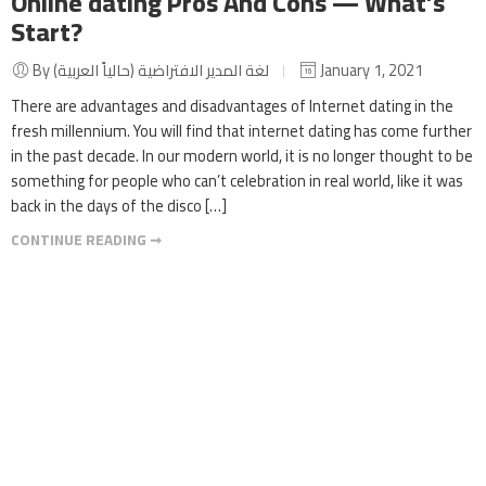
Online dating Pros And Cons — What’s
Start?
By لغة المدير الافتراضية (حالياً العربية)
January 1, 2021
There are advantages and disadvantages of Internet dating in the
fresh millennium. You will find that internet dating has come further
in the past decade. In our modern world, it is no longer thought to be
something for people who can’t celebration in real world, like it was
back in the days of the disco […]
CONTINUE READING ➞