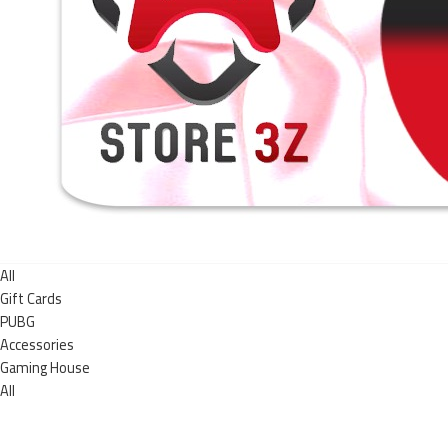
All
Gift Cards
PUBG
Accessories
Gaming House
All