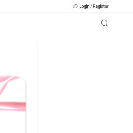
Login / Register