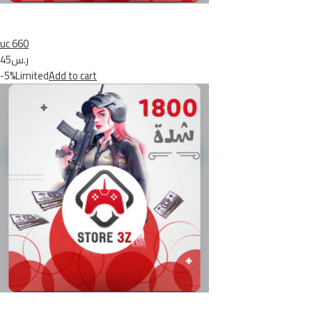
uc 660
ر.س45
-5%Limited
Add to cart