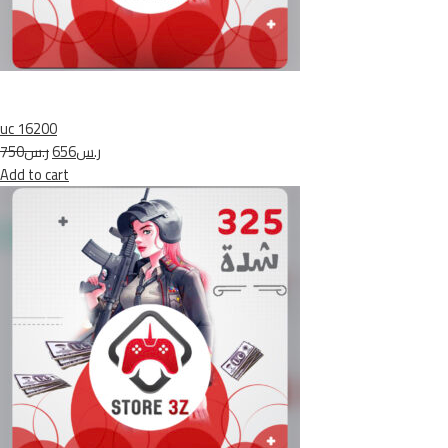
uc 16200
ر.س750
ر.س656
Add to cart