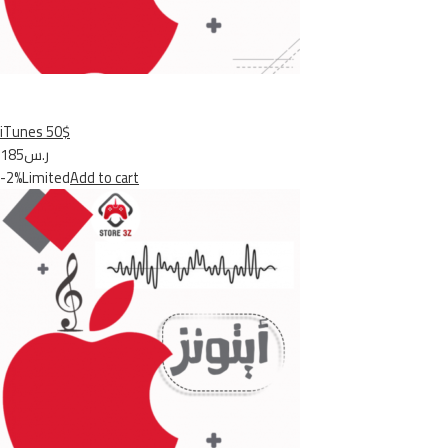
iTunes 50$
ر.س185
-2%Limited
Add to cart