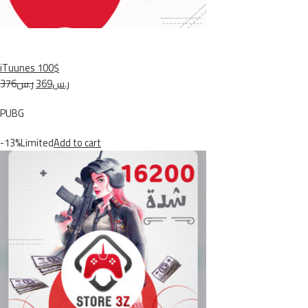
iTuunes 100$
ر.س376
ر.س369
PUBG
-13%Limited
Add to cart