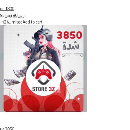
uc 1800
ر.س95
ر.س90
-12%Limited
Add to cart
uc 3850