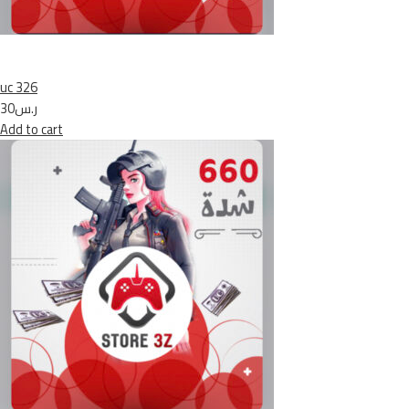
uc 326
ر.س30
Add to cart