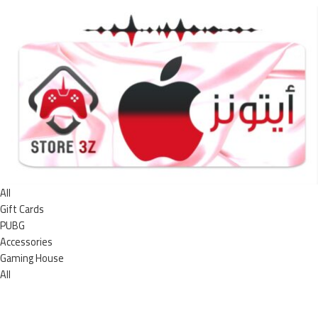
All
Gift Cards
PUBG
Accessories
Gaming House
All