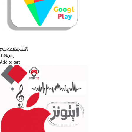
google play 50$
ر.س189
Add to cart