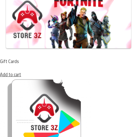
Gift Cards
Add to cart