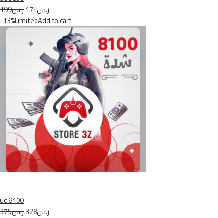
ر.س199
ر.س175
-13%Limited
Add to cart
uc 8100
ر.س375
ر.س328