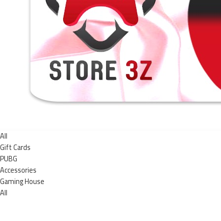
All
Gift Cards
PUBG
Accessories
Gaming House
All