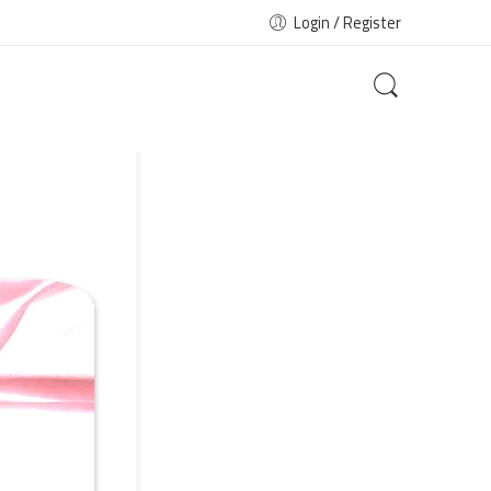
Login / Register