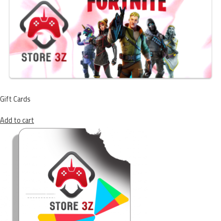
Gift Cards
Add to cart