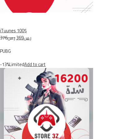
iTuunes 100$
ر.س376
ر.س369
PUBG
-13%Limited
Add to cart