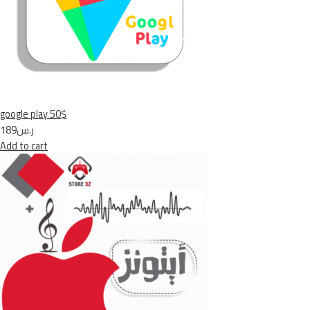
google play 50$
ر.س189
Add to cart