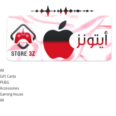
All
Gift Cards
PUBG
Accessories
Gaming House
All