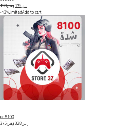
ر.س199
ر.س175
-13%Limited
Add to cart
uc 8100
ر.س375
ر.س328