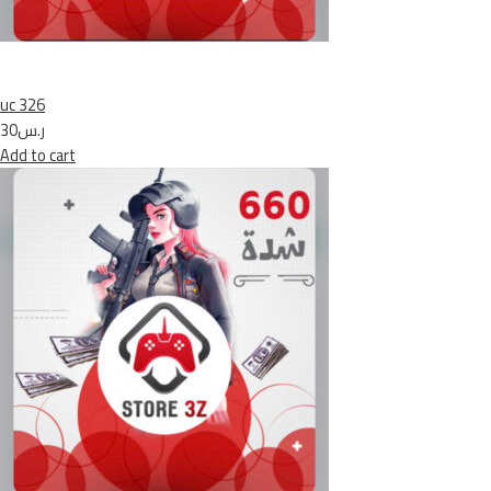
uc 326
ر.س30
Add to cart