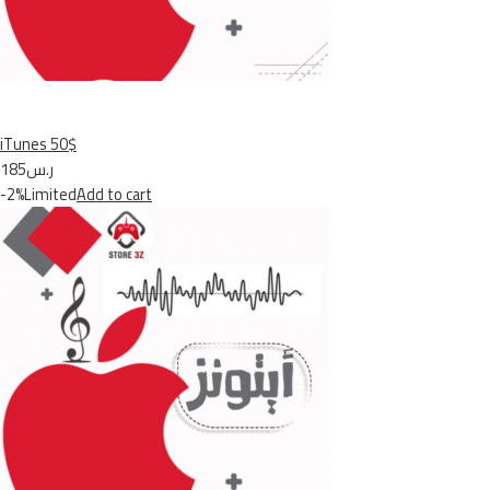
iTunes 50$
ر.س185
-2%Limited
Add to cart