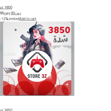
uc 1800
ر.س95
ر.س90
-12%Limited
Add to cart
uc 3850