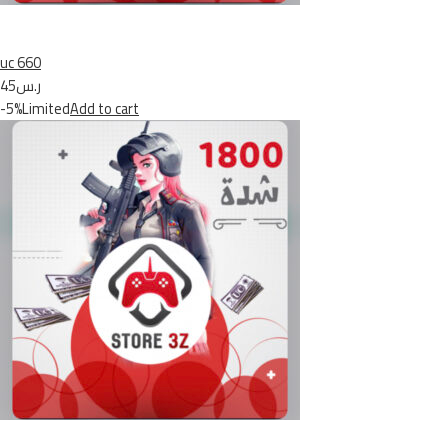
uc 660
ر.س45
-5%Limited
Add to cart