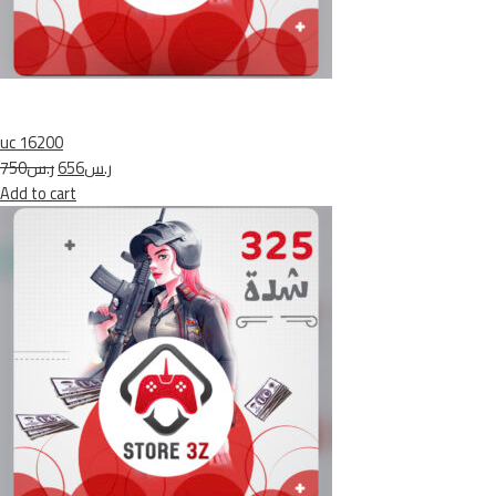
uc 16200
ر.س750
ر.س656
Add to cart