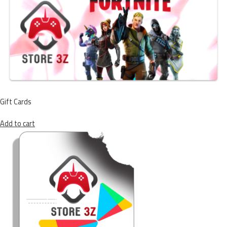
Gift Cards
Add to cart