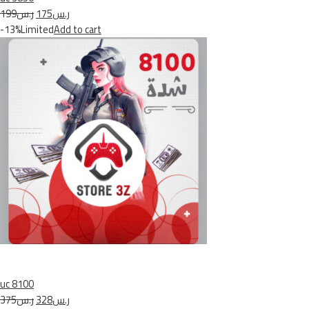
ر.س199
ر.س175
-13%Limited
Add to cart
uc 8100
ر.س375
ر.س328