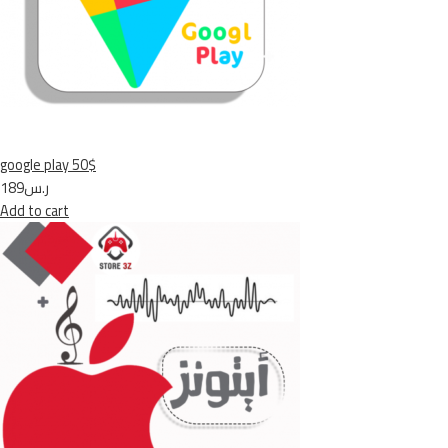
google play 50$
ر.س189
Add to cart