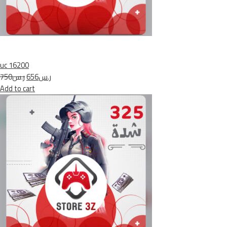
uc 16200
ر.س750
ر.س656
Add to cart