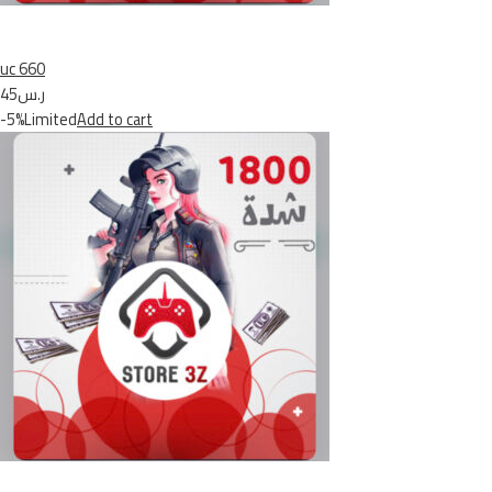
uc 660
ر.س45
-5%Limited
Add to cart