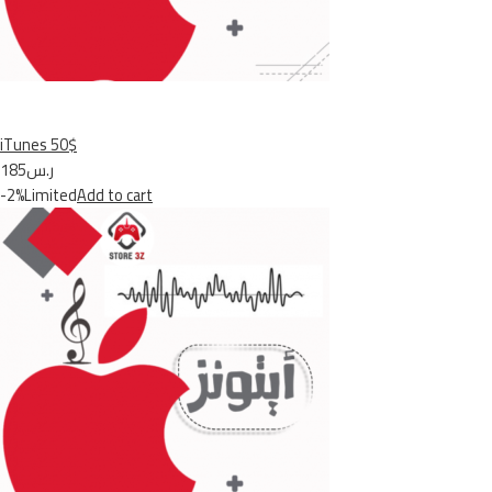
iTunes 50$
ر.س185
-2%Limited
Add to cart