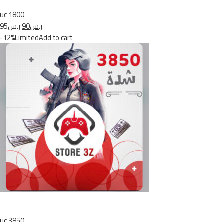
uc 1800
ر.س95
ر.س90
-12%Limited
Add to cart
uc 3850