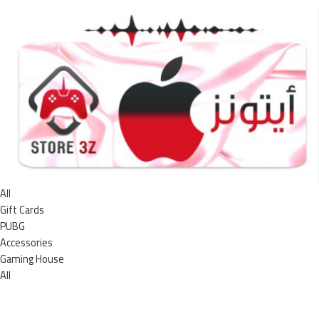
All
Gift Cards
PUBG
Accessories
Gaming House
All