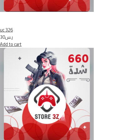
uc 326
ر.س30
Add to cart