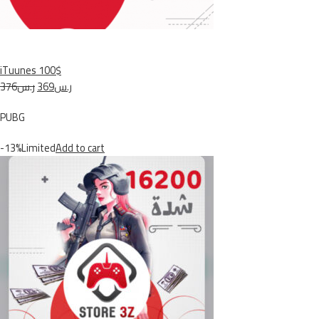
iTuunes 100$
ر.س376
ر.س369
PUBG
-13%Limited
Add to cart