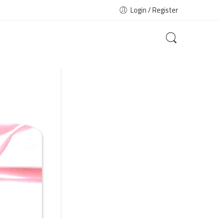
Login / Register