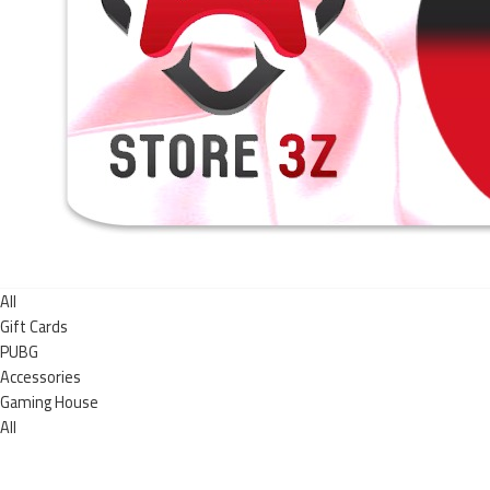
All
Gift Cards
PUBG
Accessories
Gaming House
All