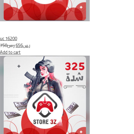
uc 16200
ر.س750
ر.س656
Add to cart