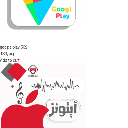
google play 50$
ر.س189
Add to cart