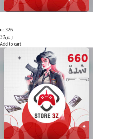
uc 326
ر.س30
Add to cart