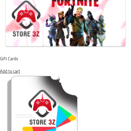
Gift Cards
Add to cart