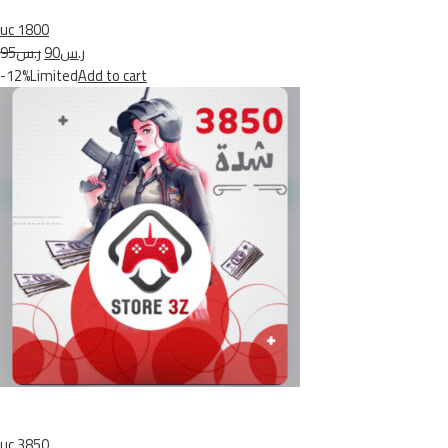
uc 1800
ر.س95
ر.س90
-12%Limited
Add to cart
uc 3850