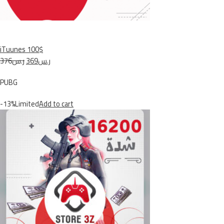
iTuunes 100$
ر.س376
ر.س369
PUBG
-13%Limited
Add to cart