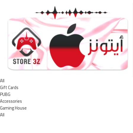
All
Gift Cards
PUBG
Accessories
Gaming House
All