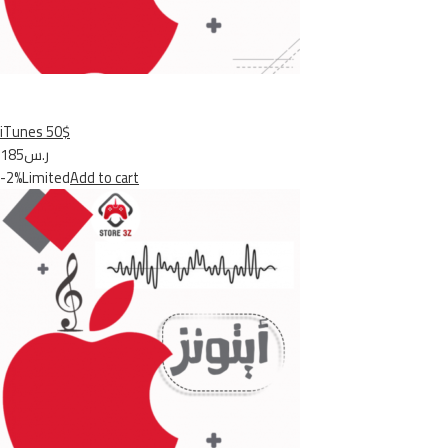
iTunes 50$
ر.س185
-2%Limited
Add to cart