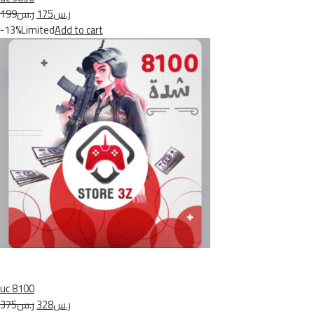
ر.س199
ر.س175
-13%Limited
Add to cart
uc 8100
ر.س375
ر.س328