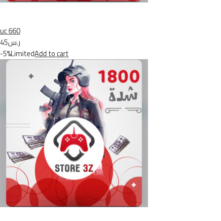
uc 660
ر.س45
-5%Limited
Add to cart