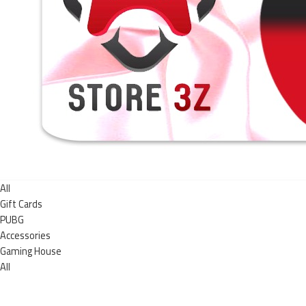
All
Gift Cards
PUBG
Accessories
Gaming House
All