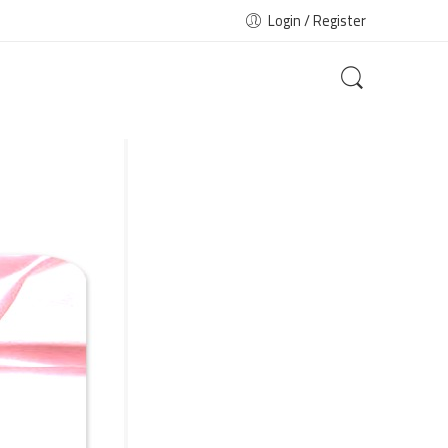
Login / Register