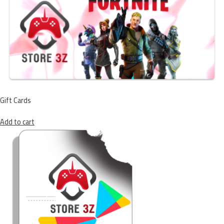
Gift Cards
Add to cart