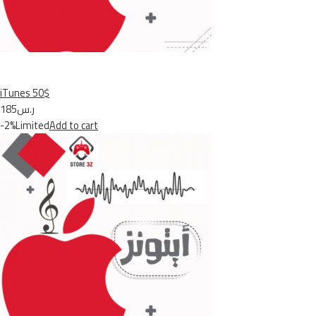
iTunes 50$
ر.س185
-2%Limited
Add to cart