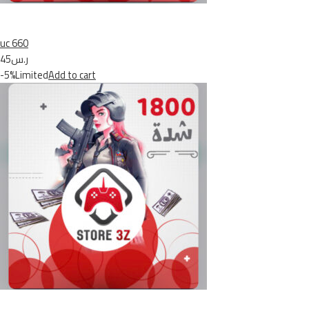
uc 660
ر.س45
-5%Limited
Add to cart