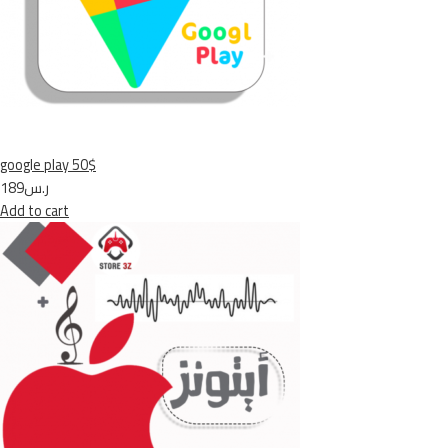
google play 50$
ر.س189
Add to cart