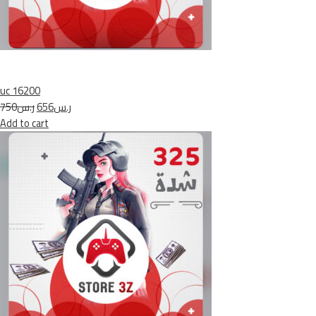
uc 16200
ر.س750
ر.س656
Add to cart