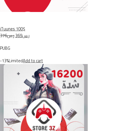
iTuunes 100$
ر.س376
ر.س369
PUBG
-13%Limited
Add to cart