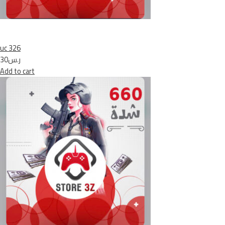
uc 326
ر.س30
Add to cart