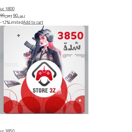
uc 1800
ر.س95
ر.س90
-12%Limited
Add to cart
uc 3850