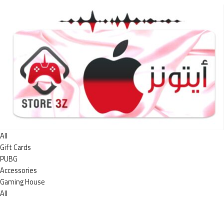
All
Gift Cards
PUBG
Accessories
Gaming House
All