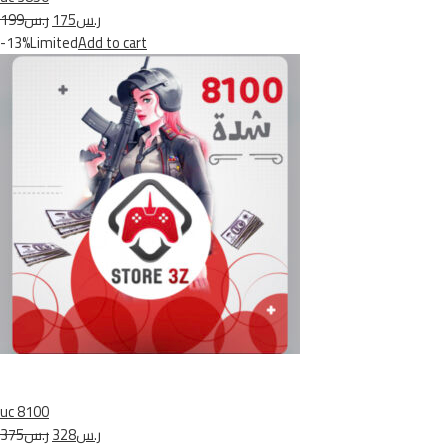
ر.س199
ر.س175
-13%Limited
Add to cart
uc 8100
ر.س375
ر.س328