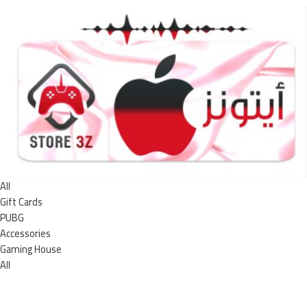
All
Gift Cards
PUBG
Accessories
Gaming House
All