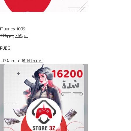
iTuunes 100$
ر.س376
ر.س369
PUBG
-13%Limited
Add to cart