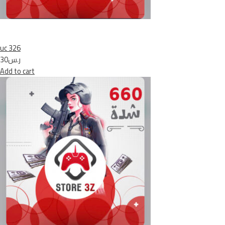
uc 326
ر.س30
Add to cart