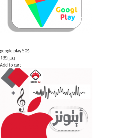
google play 50$
ر.س189
Add to cart