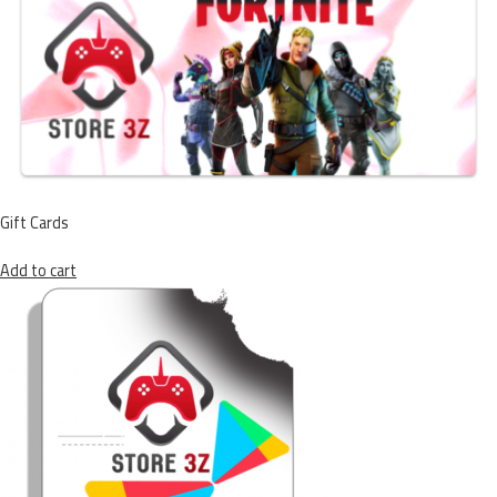
Gift Cards
Add to cart