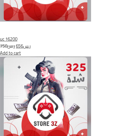
uc 16200
ر.س750
ر.س656
Add to cart