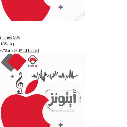
iTunes 50$
ر.س185
-2%Limited
Add to cart