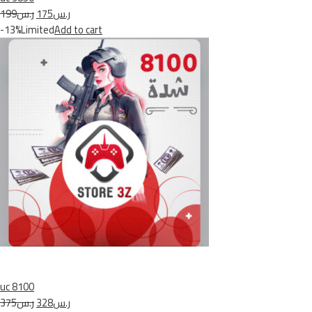
ر.س199
ر.س175
-13%Limited
Add to cart
uc 8100
ر.س375
ر.س328