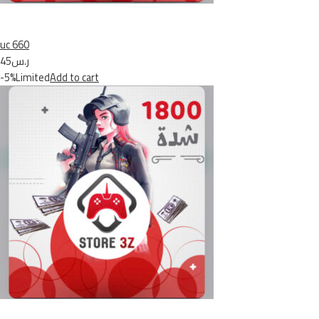
uc 660
ر.س45
-5%Limited
Add to cart