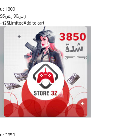
uc 1800
ر.س95
ر.س90
-12%Limited
Add to cart
uc 3850