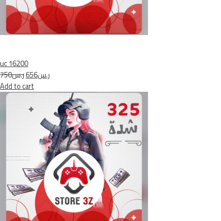
uc 16200
ر.س750
ر.س656
Add to cart