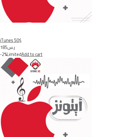
iTunes 50$
ر.س185
-2%Limited
Add to cart