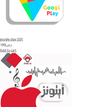
google play 50$
ر.س189
Add to cart