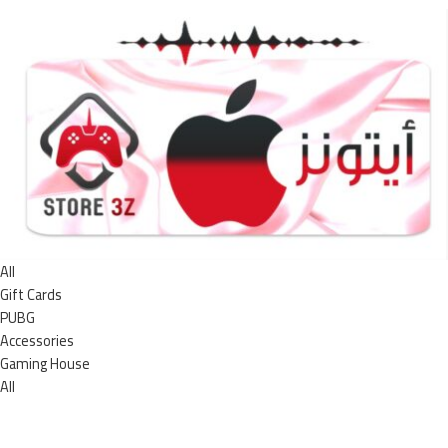
All
Gift Cards
PUBG
Accessories
Gaming House
All