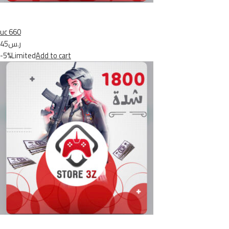
uc 660
ر.س45
-5%Limited
Add to cart