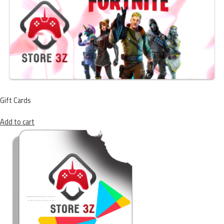
Gift Cards
Add to cart