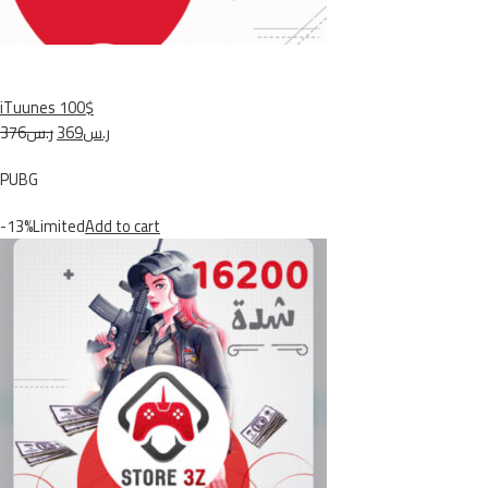
iTuunes 100$
ر.س376
ر.س369
PUBG
-13%Limited
Add to cart