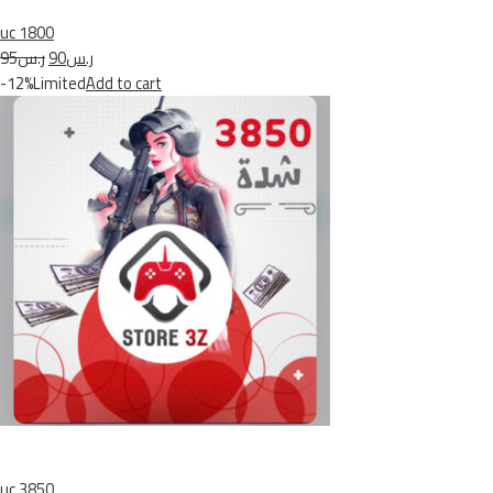
uc 1800
ر.س95
ر.س90
-12%Limited
Add to cart
uc 3850