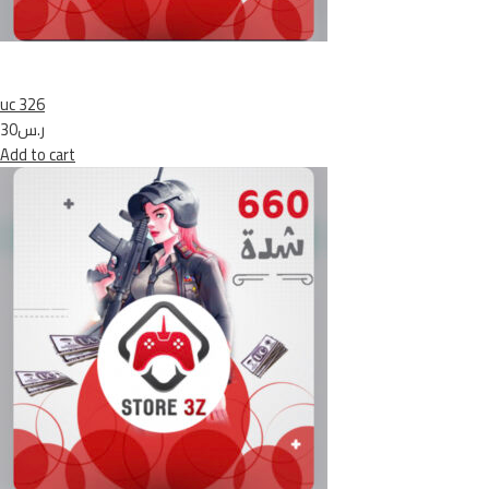
uc 326
ر.س30
Add to cart