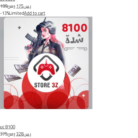
ر.س199
ر.س175
-13%Limited
Add to cart
uc 8100
ر.س375
ر.س328