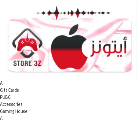
All
Gift Cards
PUBG
Accessories
Gaming House
All