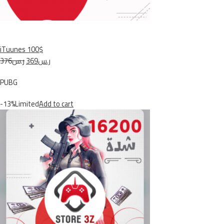
iTuunes 100$
ر.س376
ر.س369
PUBG
-13%Limited
Add to cart