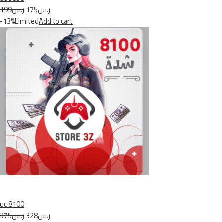
ر.س199
ر.س175
-13%Limited
Add to cart
uc 8100
ر.س375
ر.س328