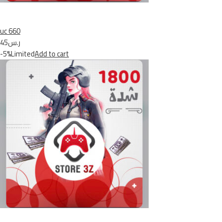
uc 660
ر.س45
-5%Limited
Add to cart