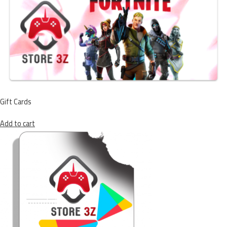
Gift Cards
Add to cart