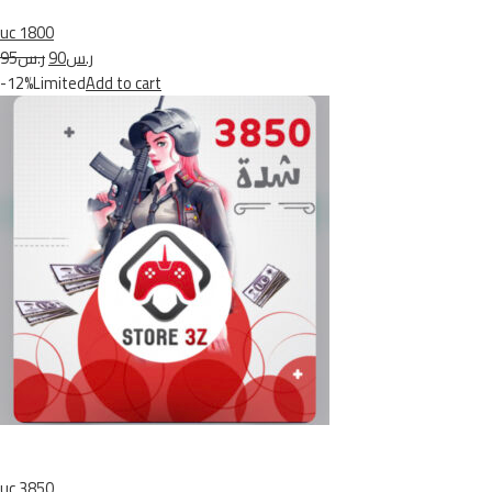
uc 1800
ر.س95
ر.س90
-12%Limited
Add to cart
uc 3850