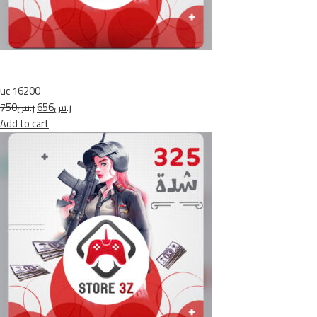
uc 16200
ر.س750
ر.س656
Add to cart