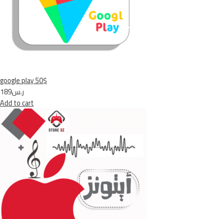
google play 50$
ر.س189
Add to cart