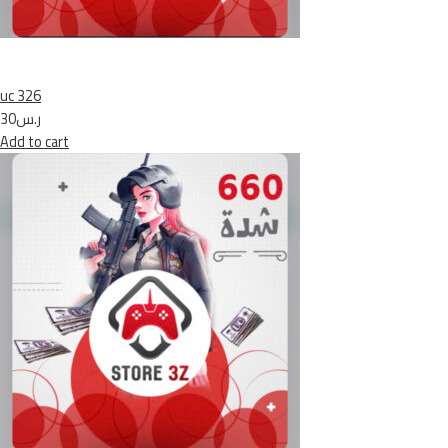
uc 326
ر.س30
Add to cart