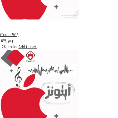
iTunes 50$
ر.س185
-2%Limited
Add to cart