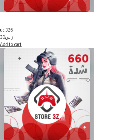
uc 326
ر.س30
Add to cart