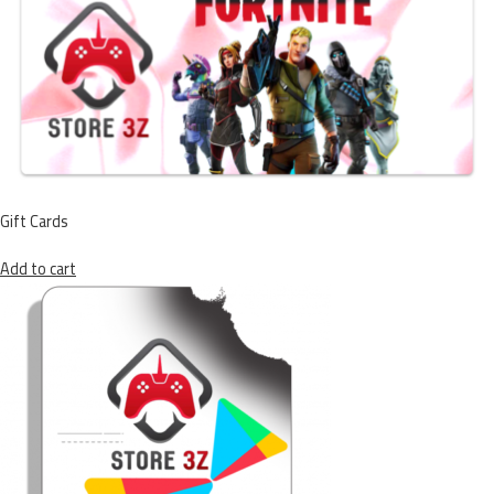
Gift Cards
Add to cart