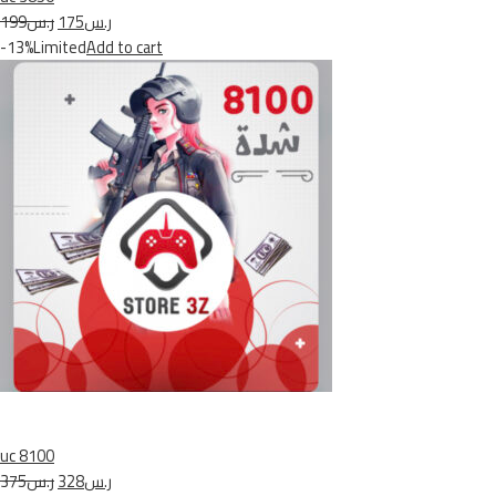
ر.س199
ر.س175
-13%Limited
Add to cart
uc 8100
ر.س375
ر.س328