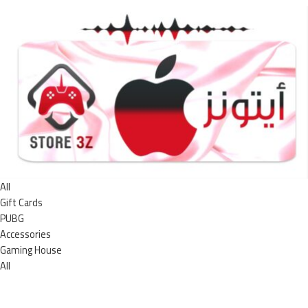
All
Gift Cards
PUBG
Accessories
Gaming House
All