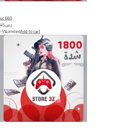
uc 660
ر.س45
-5%Limited
Add to cart