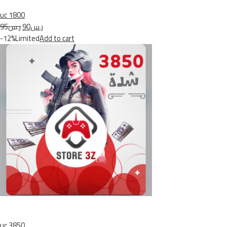
uc 1800
ر.س95
ر.س90
-12%Limited
Add to cart
uc 3850