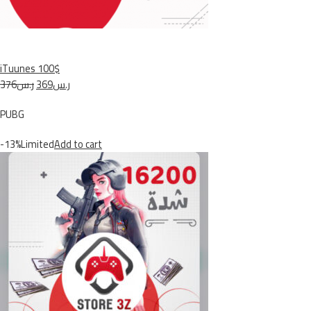
iTuunes 100$
ر.س376
ر.س369
PUBG
-13%Limited
Add to cart