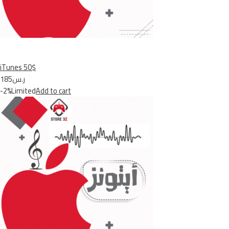
iTunes 50$
ر.س185
-2%Limited
Add to cart