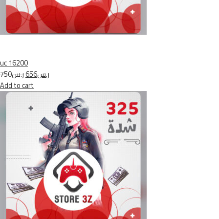
uc 16200
ر.س750
ر.س656
Add to cart