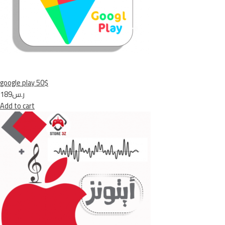
google play 50$
ر.س189
Add to cart