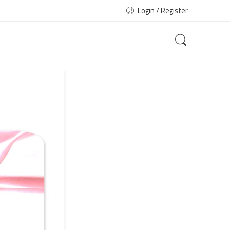
Login / Register