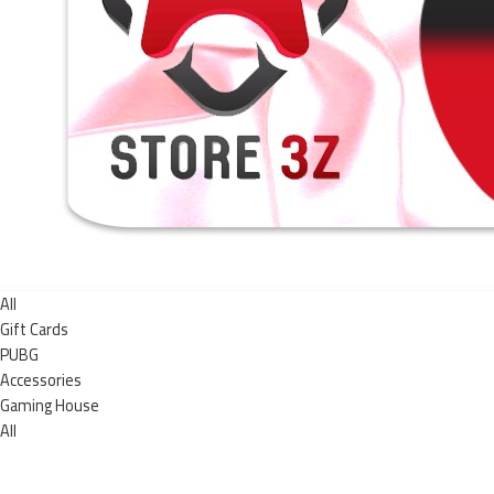
All
Gift Cards
PUBG
Accessories
Gaming House
All