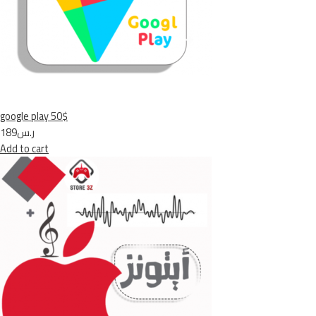
google play 50$
ر.س189
Add to cart