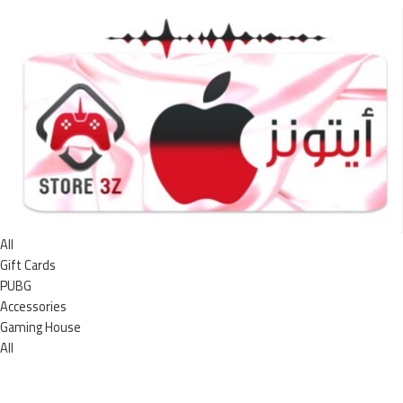
All
Gift Cards
PUBG
Accessories
Gaming House
All