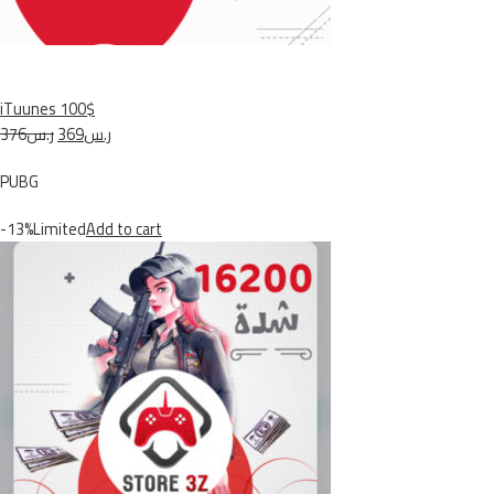
iTuunes 100$
ر.س376
ر.س369
PUBG
-13%Limited
Add to cart