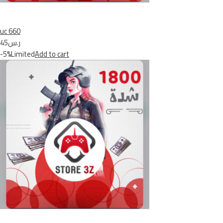
uc 660
ر.س45
-5%Limited
Add to cart