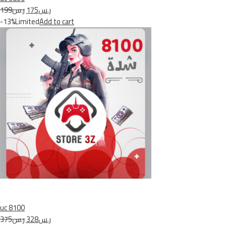
ر.س199
ر.س175
-13%Limited
Add to cart
uc 8100
ر.س375
ر.س328