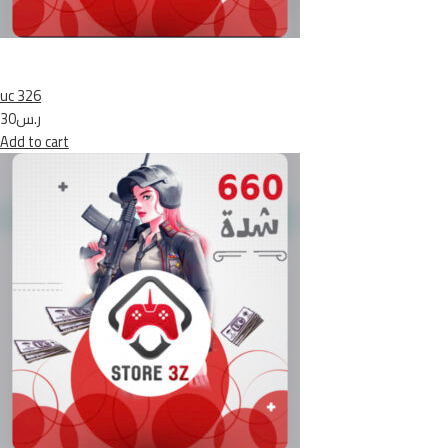
uc 326
ر.س30
Add to cart