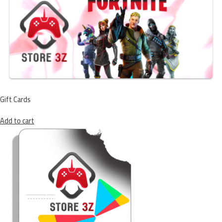
Gift Cards
Add to cart