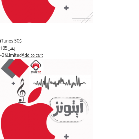
iTunes 50$
ر.س185
-2%Limited
Add to cart