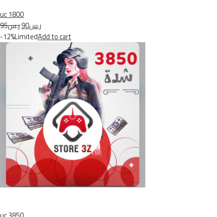
uc 1800
ر.س95
ر.س90
-12%Limited
Add to cart
uc 3850