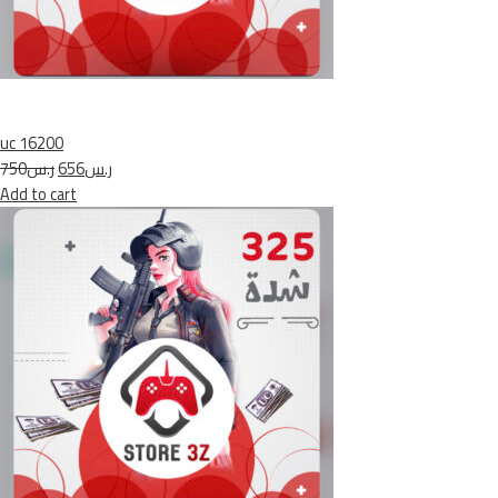
uc 16200
ر.س750
ر.س656
Add to cart