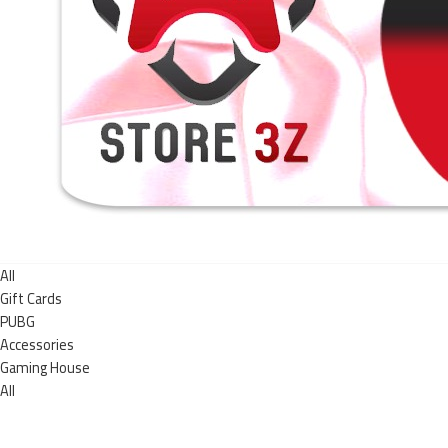
All
Gift Cards
PUBG
Accessories
Gaming House
All