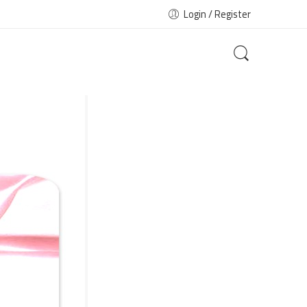
Login / Register