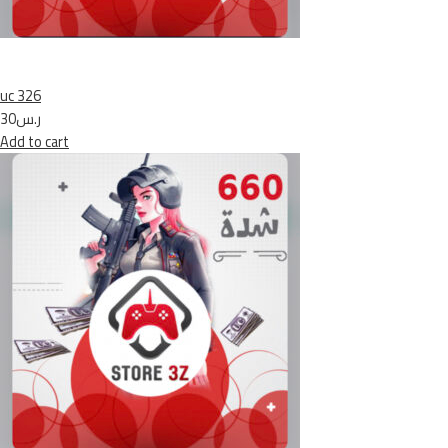
uc 326
ر.س30
Add to cart