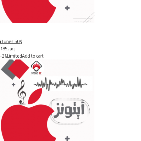
iTunes 50$
ر.س185
-2%Limited
Add to cart