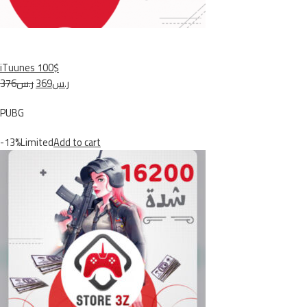
iTuunes 100$
ر.س376
ر.س369
PUBG
-13%Limited
Add to cart