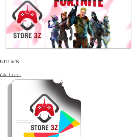
Gift Cards
Add to cart