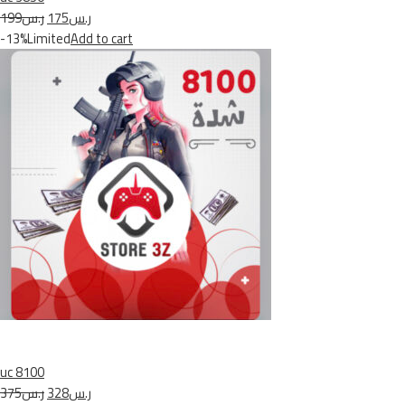
ر.س199
ر.س175
-13%Limited
Add to cart
uc 8100
ر.س375
ر.س328