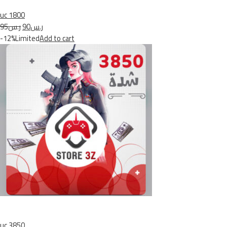
uc 1800
ر.س95
ر.س90
-12%Limited
Add to cart
uc 3850