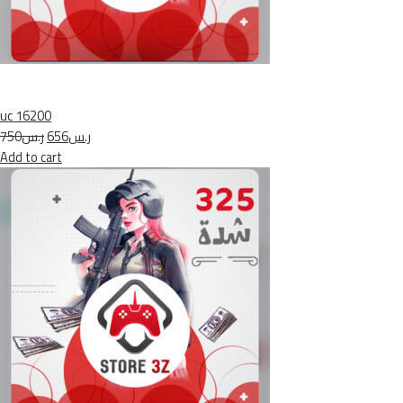
uc 16200
ر.س750
ر.س656
Add to cart