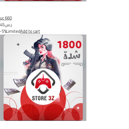
uc 660
ر.س45
-5%Limited
Add to cart