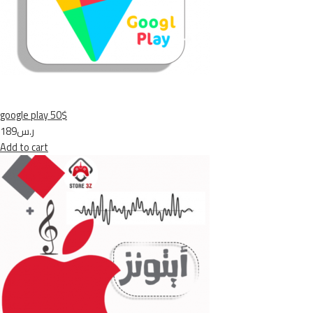
google play 50$
ر.س189
Add to cart