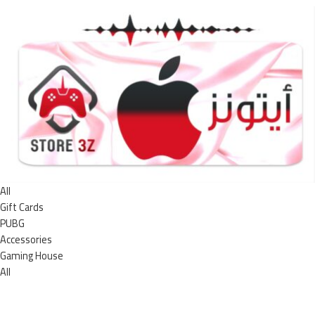
All
Gift Cards
PUBG
Accessories
Gaming House
All