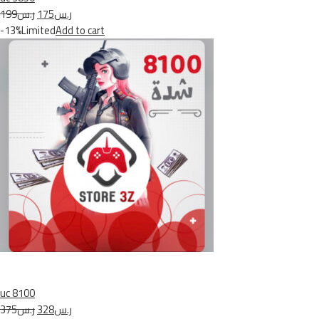
ر.س199
ر.س175
-13%Limited
Add to cart
uc 8100
ر.س375
ر.س328