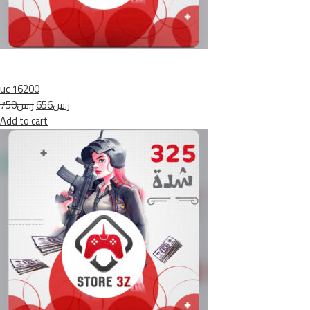
uc 16200
ر.س750
ر.س656
Add to cart