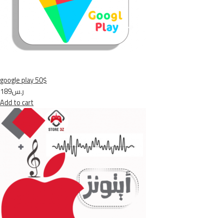
google play 50$
ر.س189
Add to cart