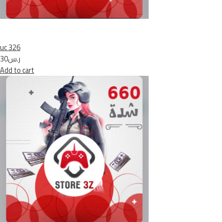
uc 326
ر.س30
Add to cart