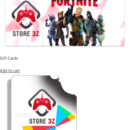
Gift Cards
Add to cart