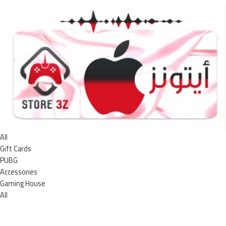
All
Gift Cards
PUBG
Accessories
Gaming House
All