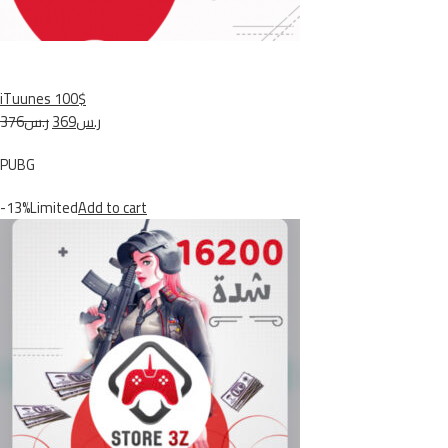
iTuunes 100$
ر.س376
ر.س369
PUBG
-13%Limited
Add to cart