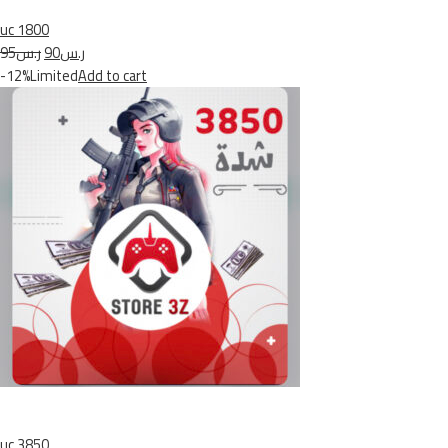
uc 1800
ر.س95
ر.س90
-12%Limited
Add to cart
uc 3850