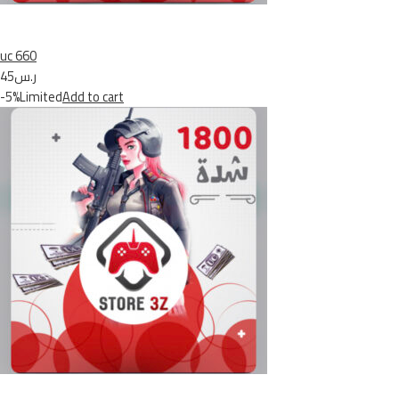
uc 660
ر.س45
-5%Limited
Add to cart