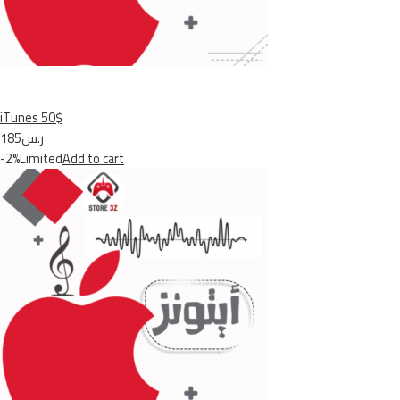
iTunes 50$
ر.س185
-2%Limited
Add to cart