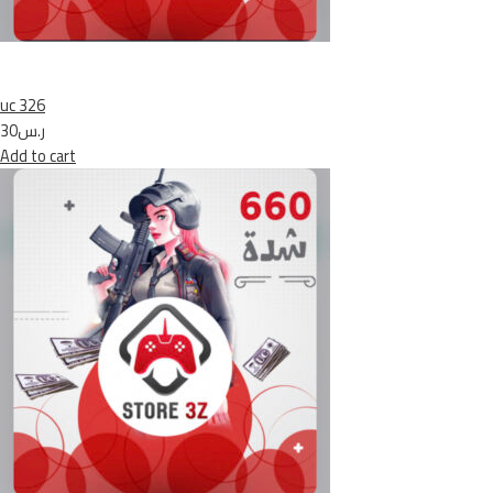
uc 326
ر.س30
Add to cart