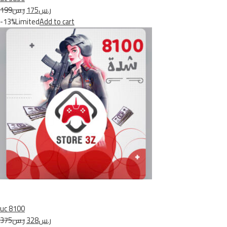
ر.س199
ر.س175
-13%Limited
Add to cart
uc 8100
ر.س375
ر.س328