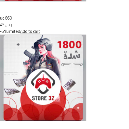
uc 660
ر.س45
-5%Limited
Add to cart