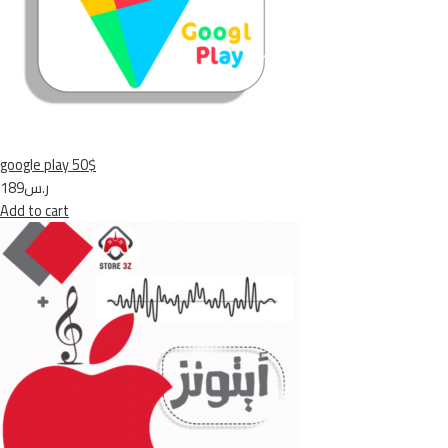
google play 50$
ر.س189
Add to cart