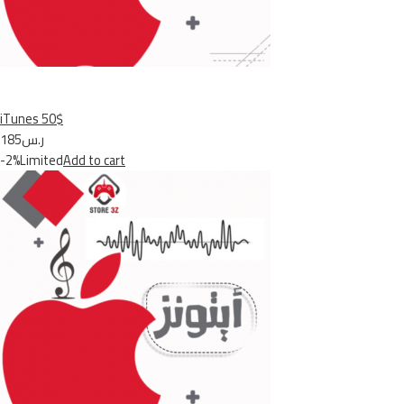
iTunes 50$
ر.س185
-2%Limited
Add to cart