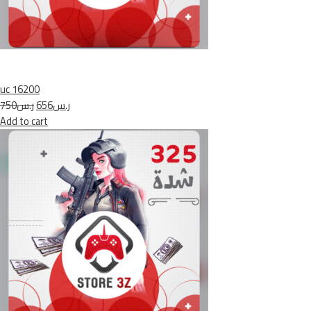
uc 16200
ر.س750
ر.س656
Add to cart