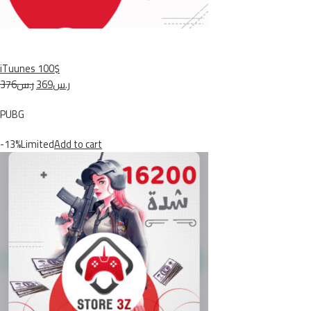
iTuunes 100$
ر.س376
ر.س369
PUBG
-13%Limited
Add to cart