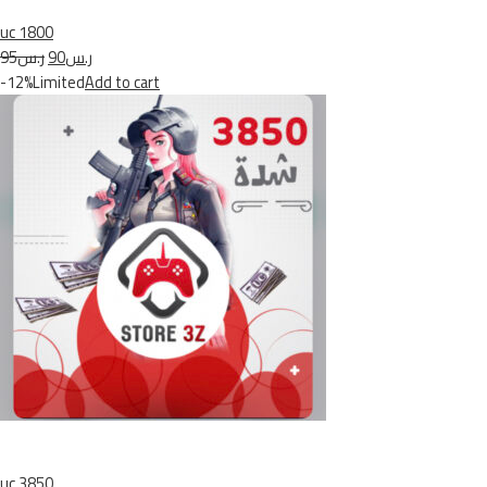
uc 1800
ر.س95
ر.س90
-12%Limited
Add to cart
uc 3850