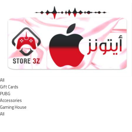
All
Gift Cards
PUBG
Accessories
Gaming House
All