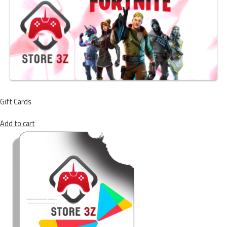
Gift Cards
Add to cart