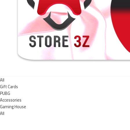
All
Gift Cards
PUBG
Accessories
Gaming House
All