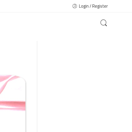
Login / Register