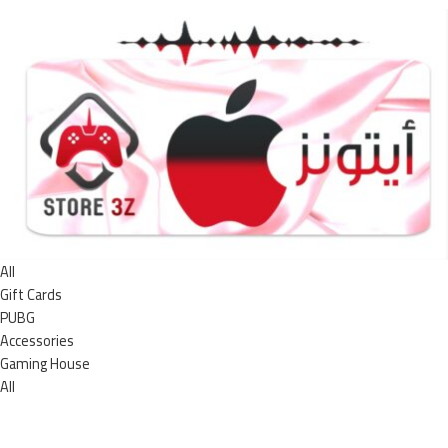
All
Gift Cards
PUBG
Accessories
Gaming House
All