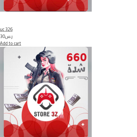
uc 326
ر.س30
Add to cart