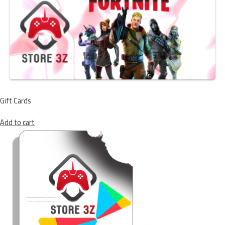
Gift Cards
Add to cart