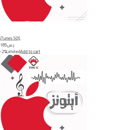
iTunes 50$
ر.س185
-2%Limited
Add to cart