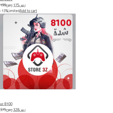
ر.س199
ر.س175
-13%Limited
Add to cart
uc 8100
ر.س375
ر.س328