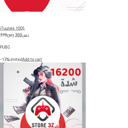
iTuunes 100$
ر.س376
ر.س369
PUBG
-13%Limited
Add to cart