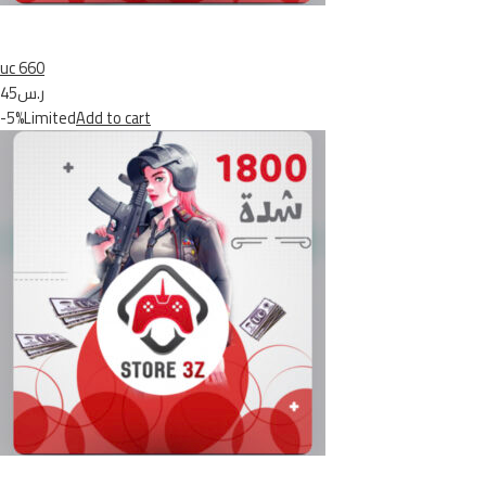
uc 660
ر.س45
-5%Limited
Add to cart