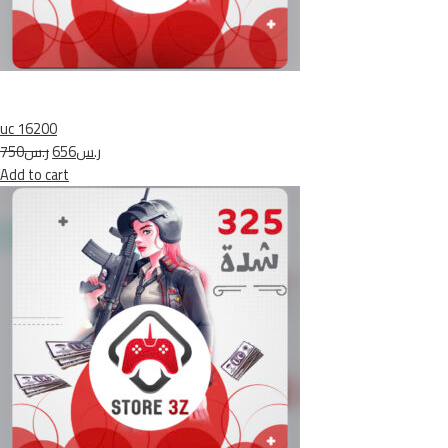
uc 16200
ر.س750
ر.س656
Add to cart