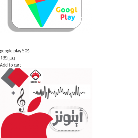
google play 50$
ر.س189
Add to cart