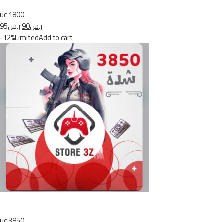
uc 1800
ر.س95
ر.س90
-12%Limited
Add to cart
uc 3850