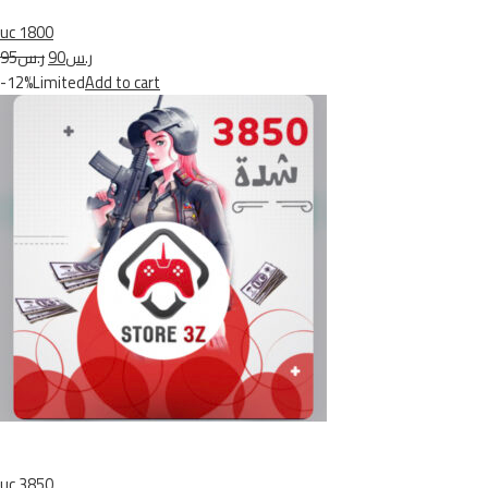
uc 1800
ر.س95
ر.س90
-12%Limited
Add to cart
uc 3850