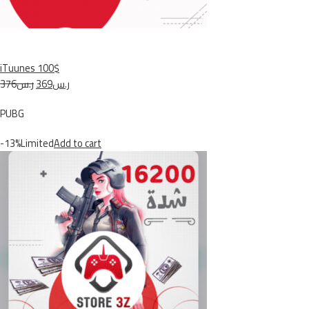
iTuunes 100$
ر.س376
ر.س369
PUBG
-13%Limited
Add to cart