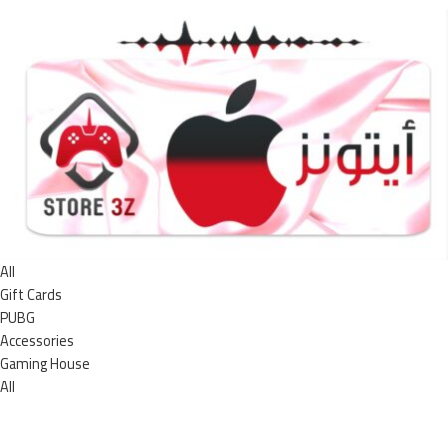
All
Gift Cards
PUBG
Accessories
Gaming House
All