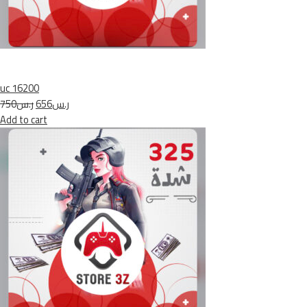
uc 16200
ر.س750
ر.س656
Add to cart