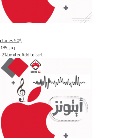
iTunes 50$
ر.س185
-2%Limited
Add to cart