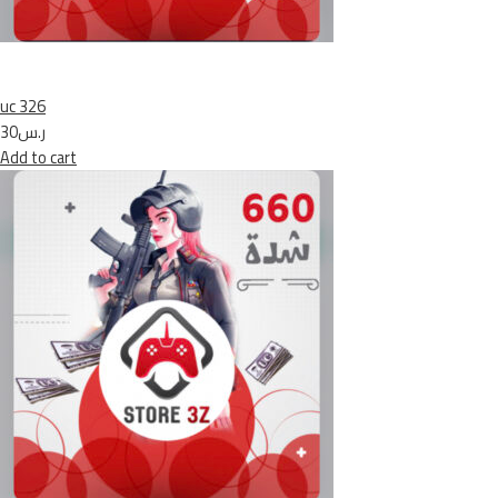
uc 326
ر.س30
Add to cart