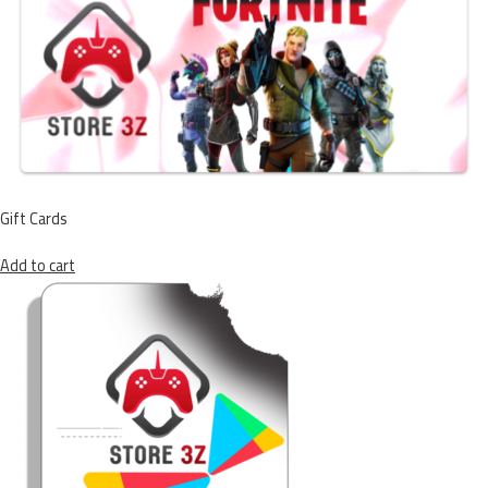
Gift Cards
Add to cart