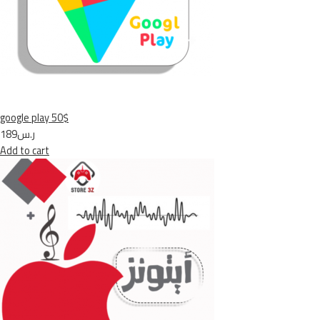
google play 50$
ر.س189
Add to cart