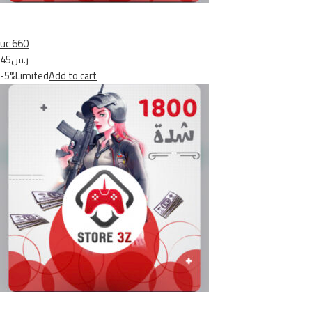
uc 660
ر.س45
-5%Limited
Add to cart