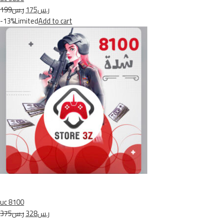
ر.س199
ر.س175
-13%Limited
Add to cart
uc 8100
ر.س375
ر.س328