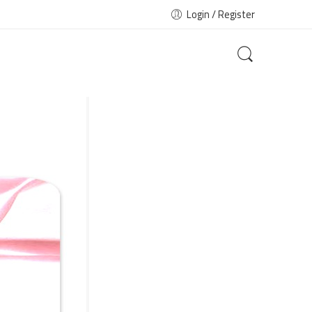
Login / Register