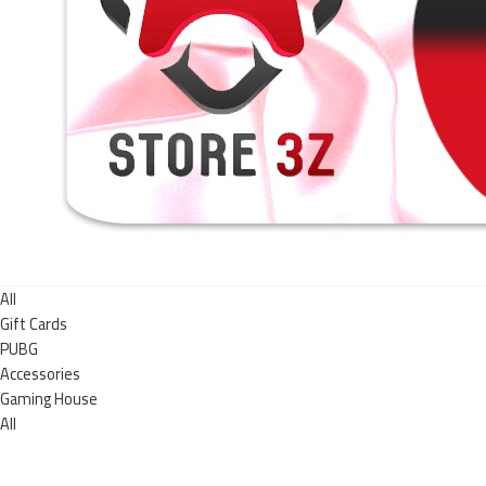
All
Gift Cards
PUBG
Accessories
Gaming House
All