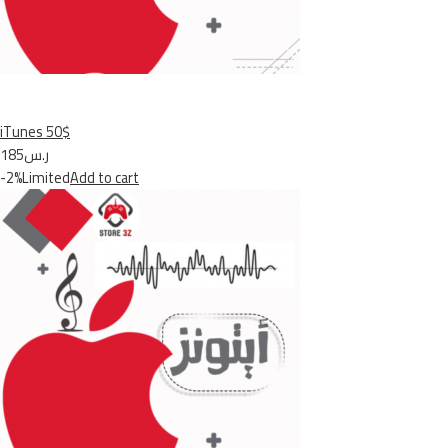
iTunes 50$
ر.س185
-2%Limited
Add to cart