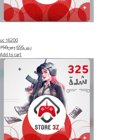
uc 16200
ر.س750
ر.س656
Add to cart