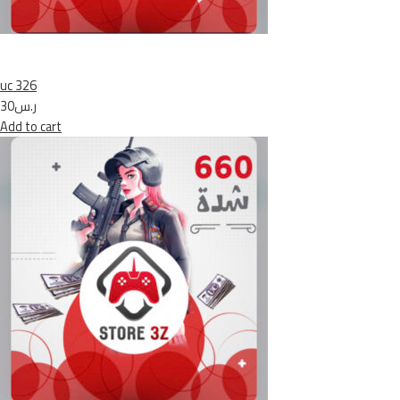
uc 326
ر.س30
Add to cart