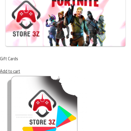
Gift Cards
Add to cart