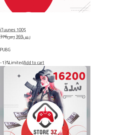
iTuunes 100$
ر.س376
ر.س369
PUBG
-13%Limited
Add to cart