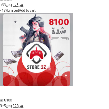
ر.س199
ر.س175
-13%Limited
Add to cart
uc 8100
ر.س375
ر.س328