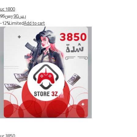
uc 1800
ر.س95
ر.س90
-12%Limited
Add to cart
uc 3850