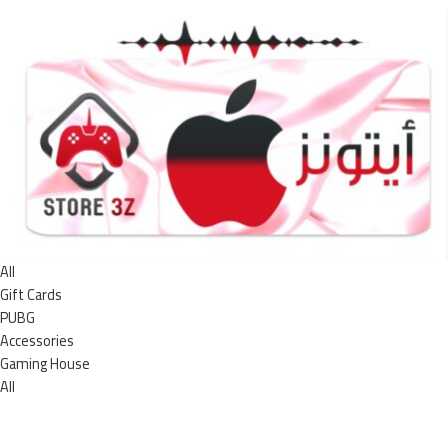
All
Gift Cards
PUBG
Accessories
Gaming House
All