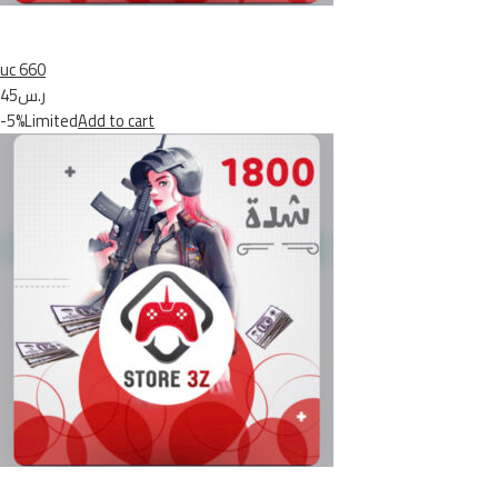
uc 660
ر.س45
-5%Limited
Add to cart