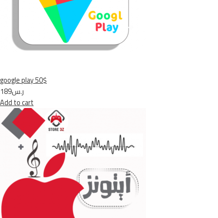
google play 50$
ر.س189
Add to cart