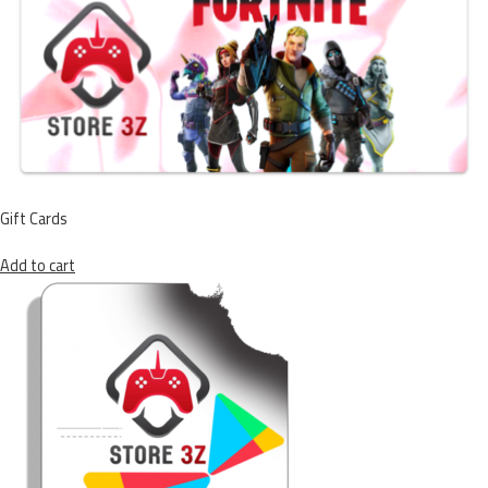
Gift Cards
Add to cart