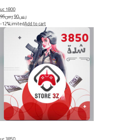
uc 1800
ر.س95
ر.س90
-12%Limited
Add to cart
uc 3850