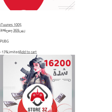
iTuunes 100$
ر.س376
ر.س369
PUBG
-13%Limited
Add to cart