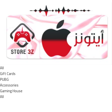
All
Gift Cards
PUBG
Accessories
Gaming House
All