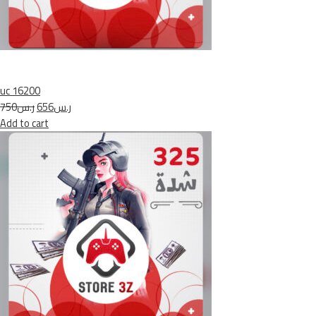
uc 16200
ر.س750
ر.س656
Add to cart