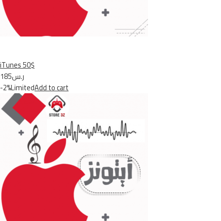
iTunes 50$
ر.س185
-2%Limited
Add to cart