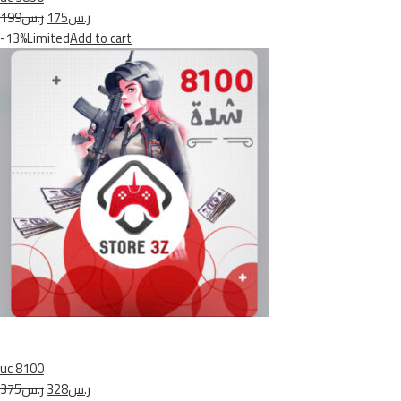
ر.س199
ر.س175
-13%Limited
Add to cart
uc 8100
ر.س375
ر.س328