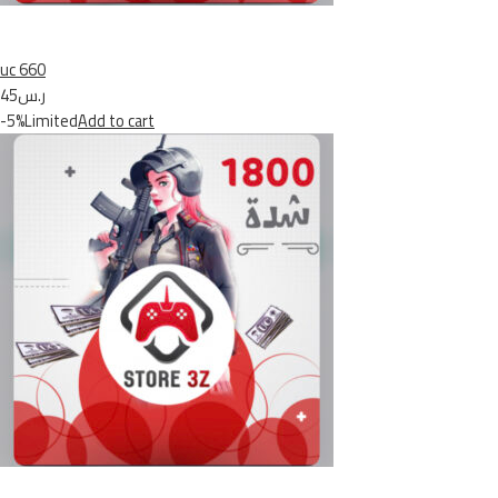
uc 660
ر.س45
-5%Limited
Add to cart