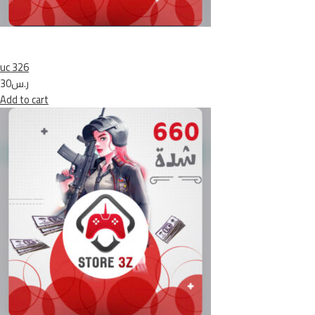
uc 326
ر.س30
Add to cart