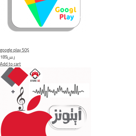
google play 50$
ر.س189
Add to cart