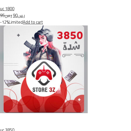
uc 1800
ر.س95
ر.س90
-12%Limited
Add to cart
uc 3850