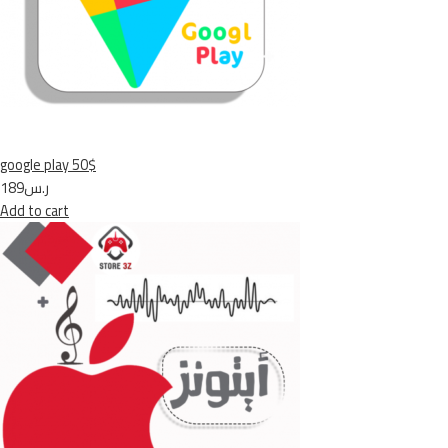
google play 50$
ر.س189
Add to cart