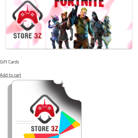
Gift Cards
Add to cart