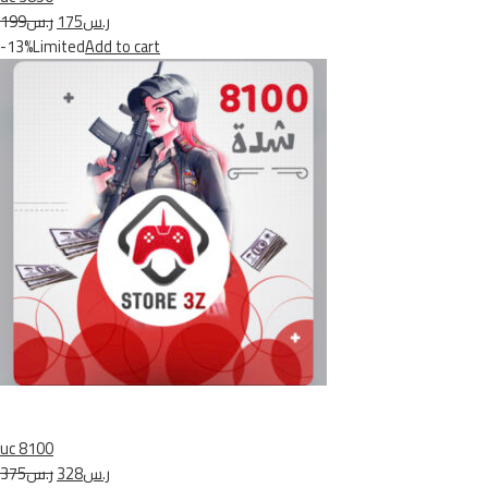
ر.س199
ر.س175
-13%Limited
Add to cart
uc 8100
ر.س375
ر.س328