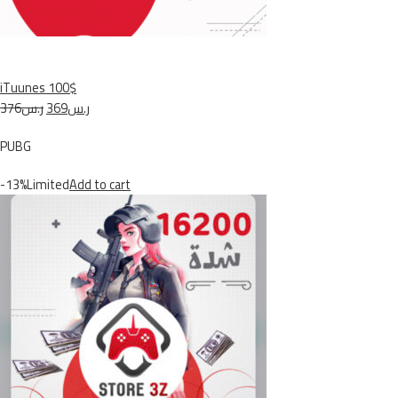
iTuunes 100$
ر.س376
ر.س369
PUBG
-13%Limited
Add to cart