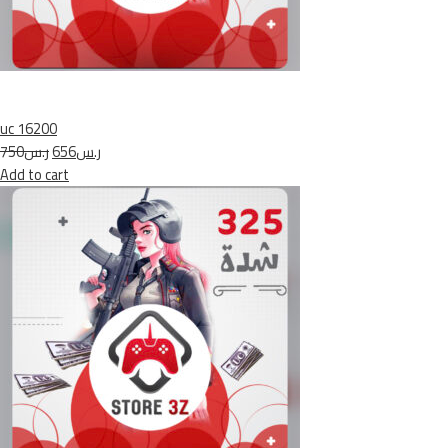
uc 16200
ر.س750
ر.س656
Add to cart