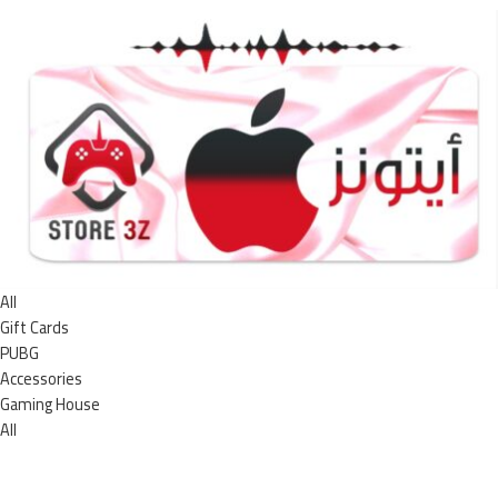
All
Gift Cards
PUBG
Accessories
Gaming House
All