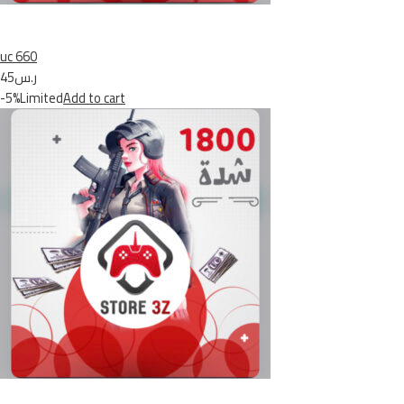
uc 660
ر.س45
-5%Limited
Add to cart