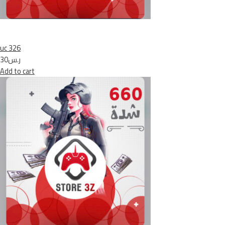
uc 326
ر.س30
Add to cart