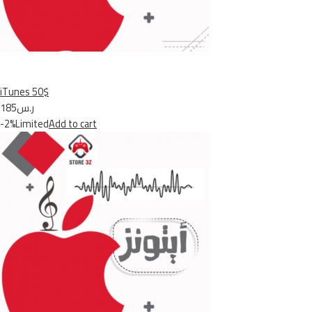
iTunes 50$
ر.س185
-2%Limited
Add to cart