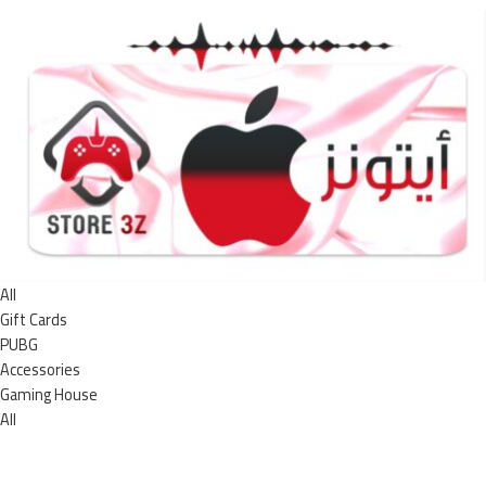
All
Gift Cards
PUBG
Accessories
Gaming House
All