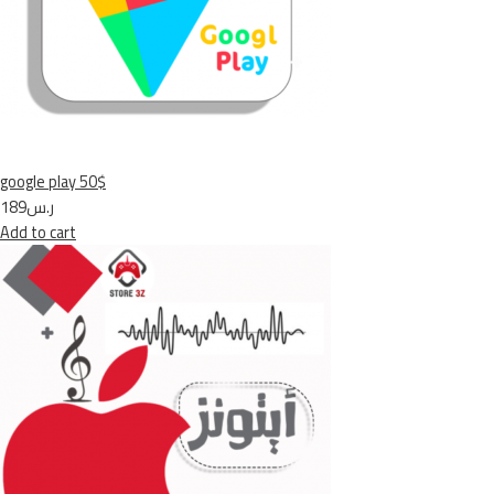
google play 50$
ر.س189
Add to cart