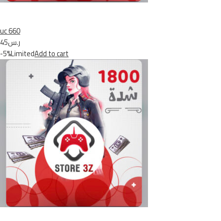
uc 660
ر.س45
-5%Limited
Add to cart