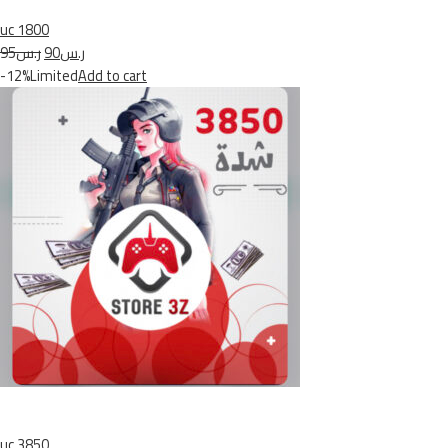
uc 1800
ر.س95
ر.س90
-12%Limited
Add to cart
uc 3850