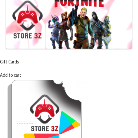
Gift Cards
Add to cart