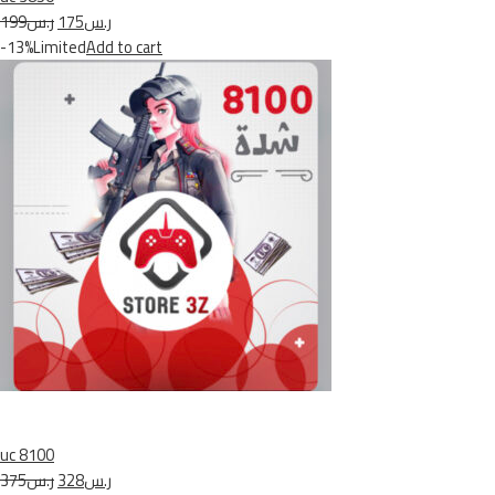
ر.س199
ر.س175
-13%Limited
Add to cart
uc 8100
ر.س375
ر.س328