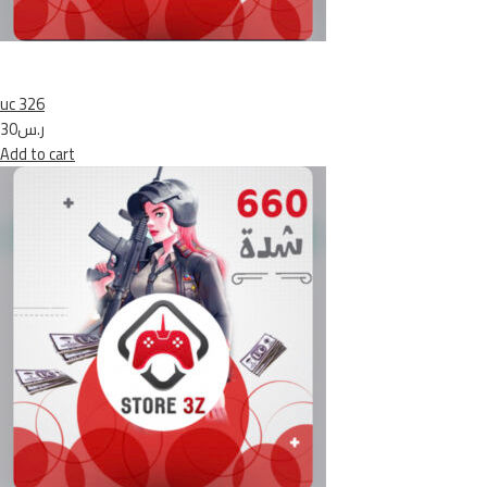
uc 326
ر.س30
Add to cart