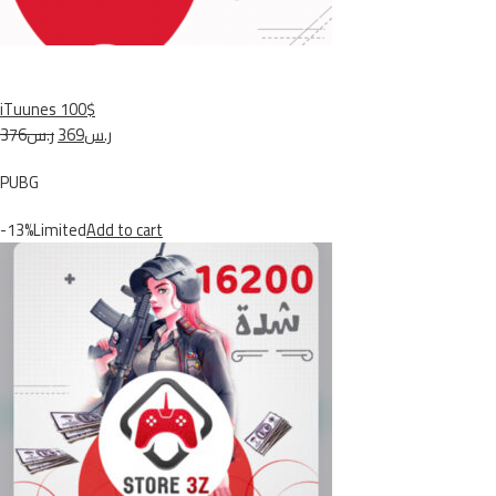
iTuunes 100$
ر.س376
ر.س369
PUBG
-13%Limited
Add to cart