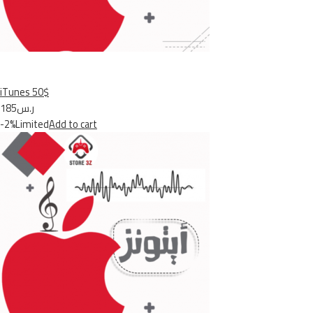
iTunes 50$
ر.س185
-2%Limited
Add to cart