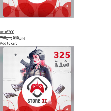
uc 16200
ر.س750
ر.س656
Add to cart