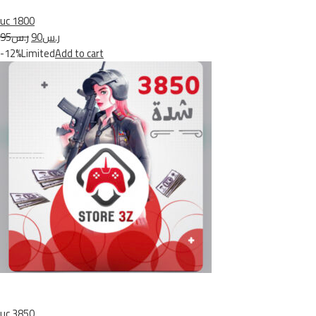
uc 1800
ر.س95
ر.س90
-12%Limited
Add to cart
uc 3850