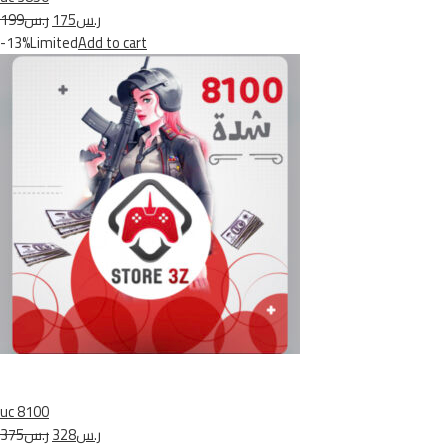
ر.س199
ر.س175
-13%Limited
Add to cart
uc 8100
ر.س375
ر.س328