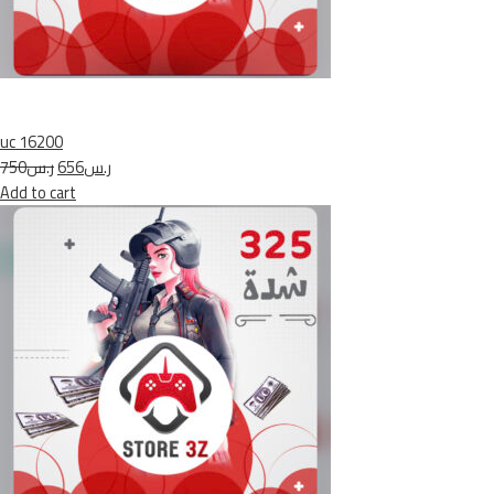
uc 16200
ر.س750
ر.س656
Add to cart