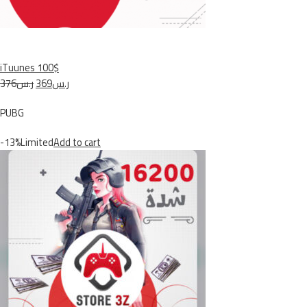
iTuunes 100$
ر.س376
ر.س369
PUBG
-13%Limited
Add to cart