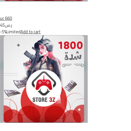
uc 660
ر.س45
-5%Limited
Add to cart