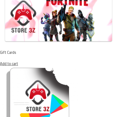
Gift Cards
Add to cart