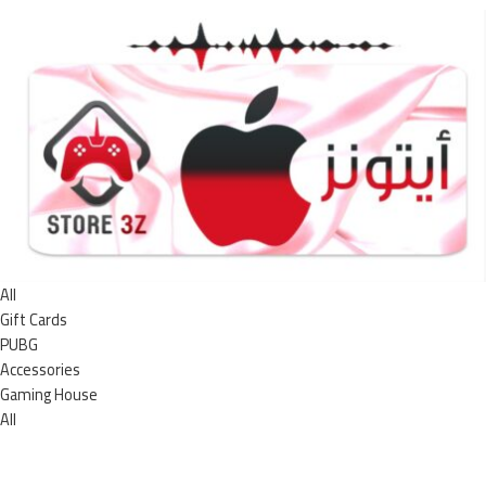
All
Gift Cards
PUBG
Accessories
Gaming House
All