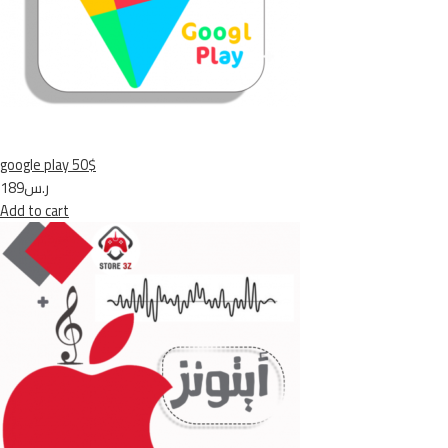
google play 50$
ر.س189
Add to cart