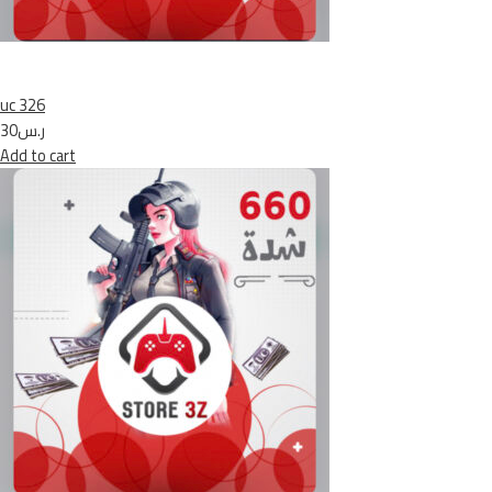
uc 326
ر.س30
Add to cart