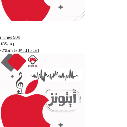
iTunes 50$
ر.س185
-2%Limited
Add to cart