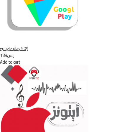
google play 50$
ر.س189
Add to cart