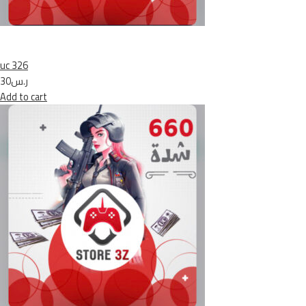
uc 326
ر.س30
Add to cart