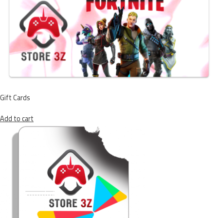
Gift Cards
Add to cart