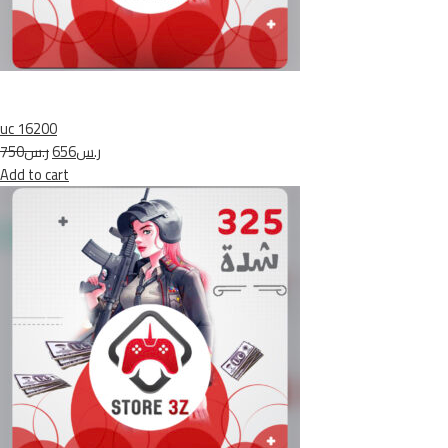
uc 16200
ر.س750
ر.س656
Add to cart