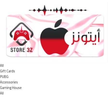
All
Gift Cards
PUBG
Accessories
Gaming House
All