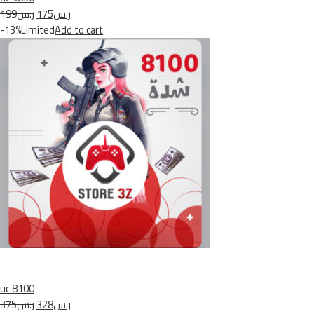
ر.س199
ر.س175
-13%Limited
Add to cart
uc 8100
ر.س375
ر.س328