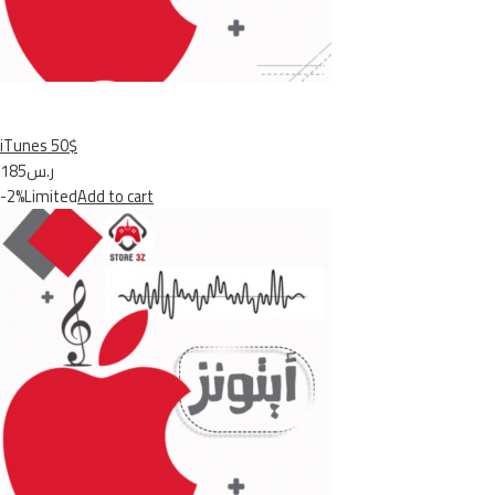
iTunes 50$
ر.س185
-2%Limited
Add to cart