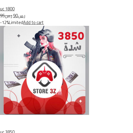
uc 1800
ر.س95
ر.س90
-12%Limited
Add to cart
uc 3850