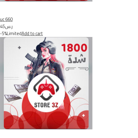
uc 660
ر.س45
-5%Limited
Add to cart