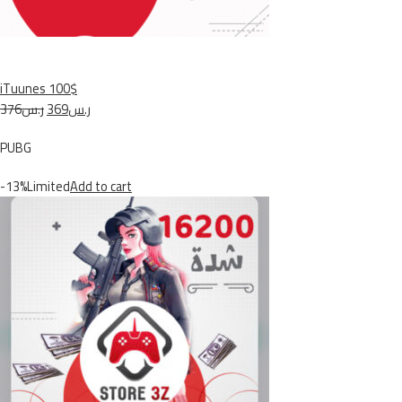
iTuunes 100$
ر.س376
ر.س369
PUBG
-13%Limited
Add to cart