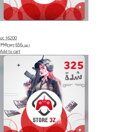
uc 16200
ر.س750
ر.س656
Add to cart