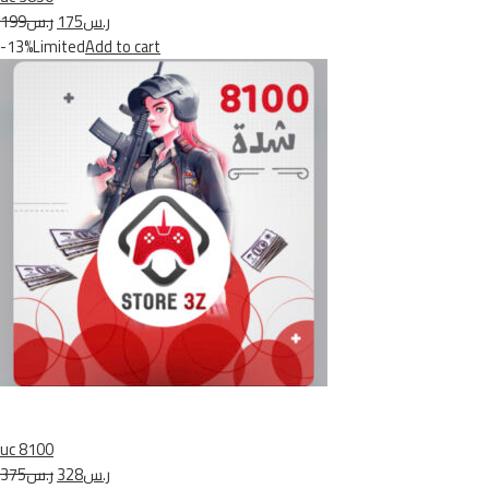
ر.س199
ر.س175
-13%Limited
Add to cart
uc 8100
ر.س375
ر.س328