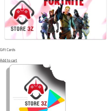
Gift Cards
Add to cart