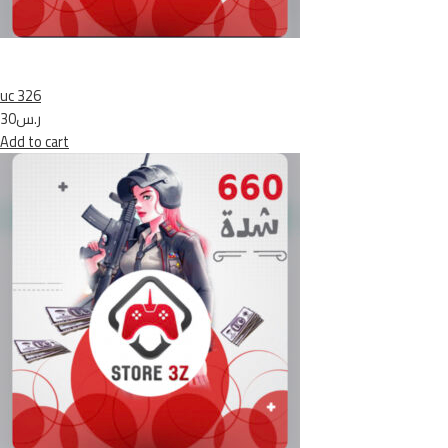
uc 326
ر.س30
Add to cart