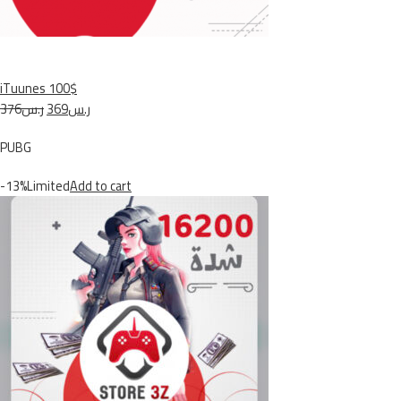
iTuunes 100$
ر.س376
ر.س369
PUBG
-13%Limited
Add to cart