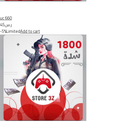
uc 660
ر.س45
-5%Limited
Add to cart