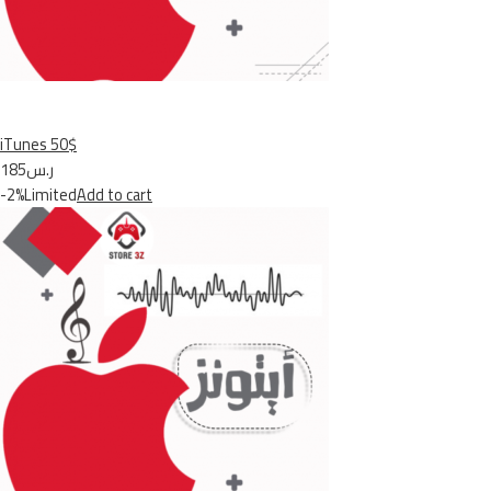
iTunes 50$
ر.س185
-2%Limited
Add to cart