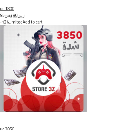
uc 1800
ر.س95
ر.س90
-12%Limited
Add to cart
uc 3850