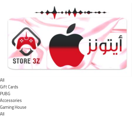
All
Gift Cards
PUBG
Accessories
Gaming House
All