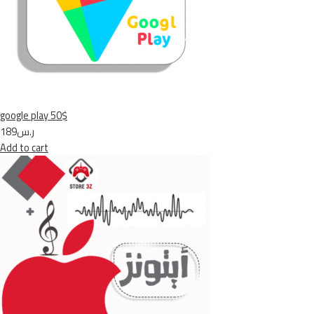
google play 50$
ر.س189
Add to cart