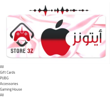
All
Gift Cards
PUBG
Accessories
Gaming House
All