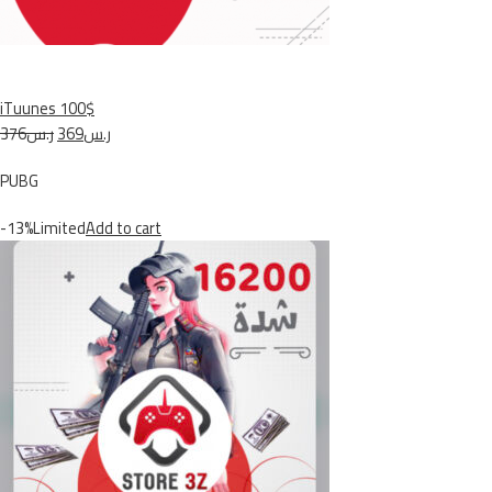
iTuunes 100$
ر.س376
ر.س369
PUBG
-13%Limited
Add to cart