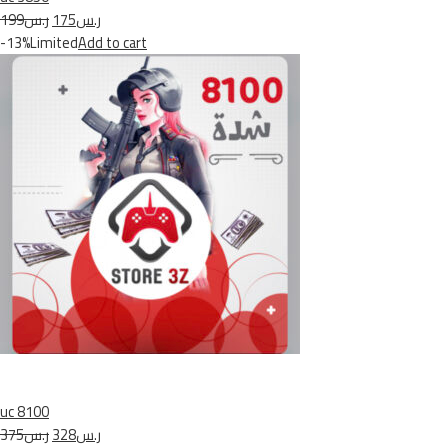
ر.س199
ر.س175
-13%Limited
Add to cart
uc 8100
ر.س375
ر.س328