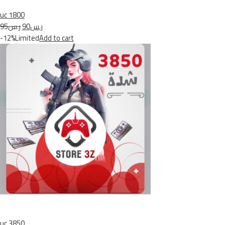
uc 1800
ر.س95
ر.س90
-12%Limited
Add to cart
uc 3850