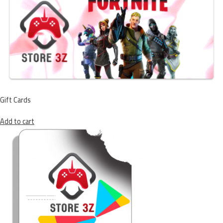
Gift Cards
Add to cart