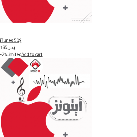
iTunes 50$
ر.س185
-2%Limited
Add to cart