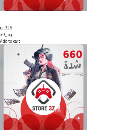
uc 326
ر.س30
Add to cart