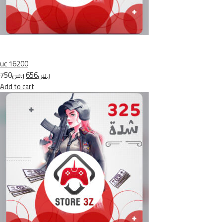
uc 16200
ر.س750
ر.س656
Add to cart