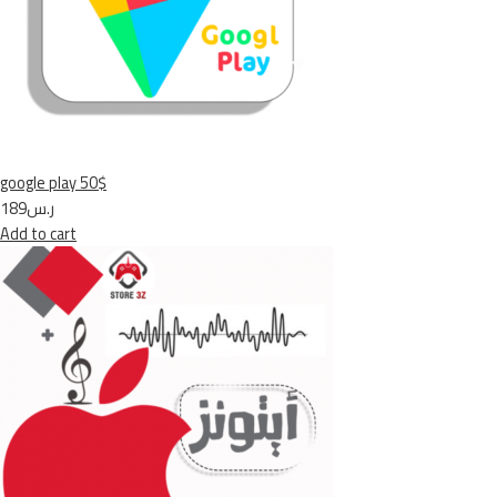
google play 50$
ر.س189
Add to cart