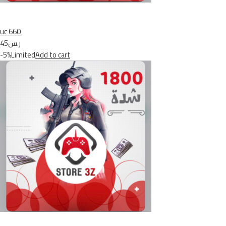
uc 660
ر.س45
-5%Limited
Add to cart