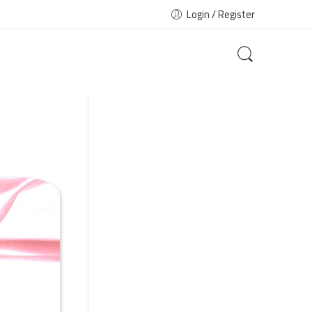
Login / Register