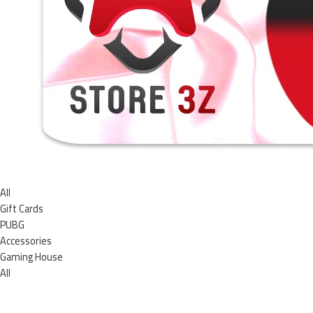
All
Gift Cards
PUBG
Accessories
Gaming House
All