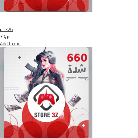
uc 326
ر.س30
Add to cart