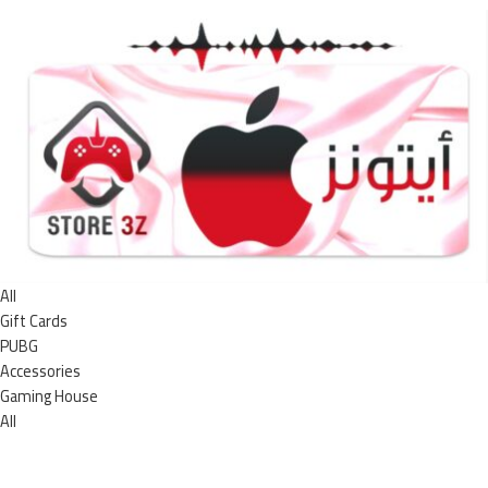
All
Gift Cards
PUBG
Accessories
Gaming House
All