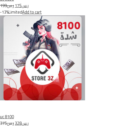
ر.س199
ر.س175
-13%Limited
Add to cart
uc 8100
ر.س375
ر.س328