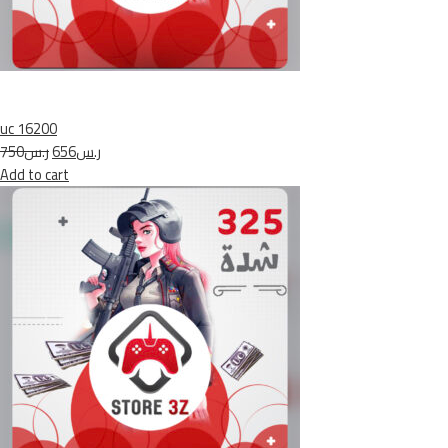
uc 16200
ر.س750
ر.س656
Add to cart