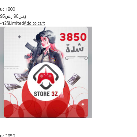
uc 1800
ر.س95
ر.س90
-12%Limited
Add to cart
uc 3850