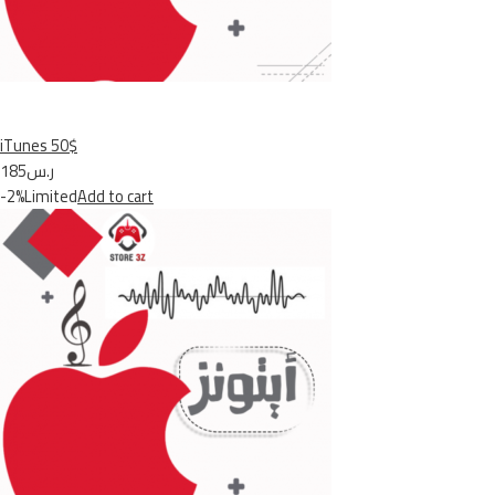
iTunes 50$
ر.س185
-2%Limited
Add to cart