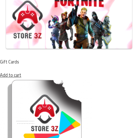
Gift Cards
Add to cart