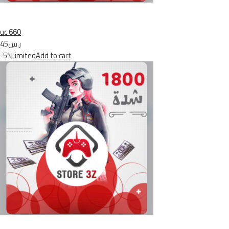
uc 660
ر.س45
-5%Limited
Add to cart