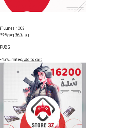
iTuunes 100$
ر.س376
ر.س369
PUBG
-13%Limited
Add to cart