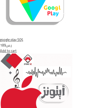
google play 50$
ر.س189
Add to cart