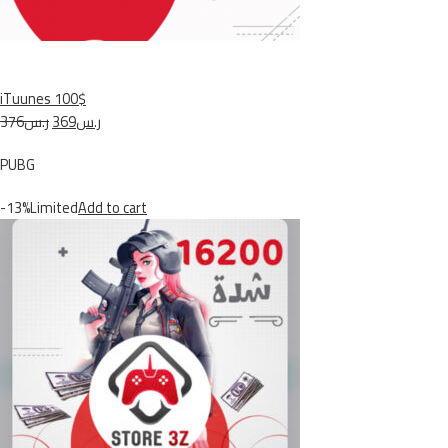
iTuunes 100$
ر.س376
ر.س369
PUBG
-13%Limited
Add to cart