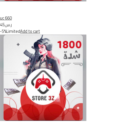
uc 660
ر.س45
-5%Limited
Add to cart