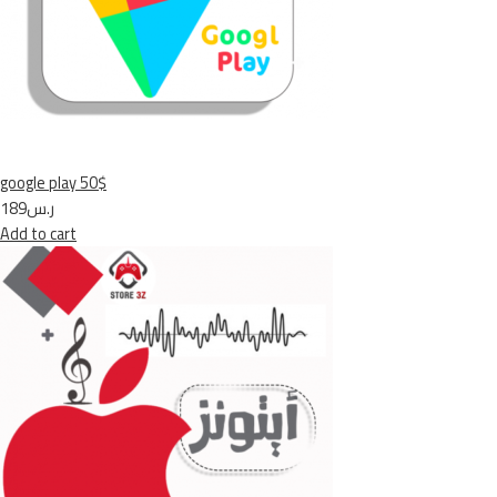
google play 50$
ر.س189
Add to cart