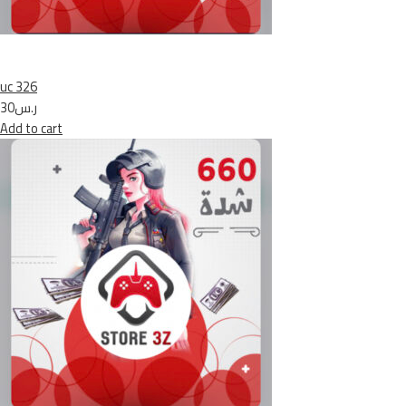
uc 326
ر.س30
Add to cart