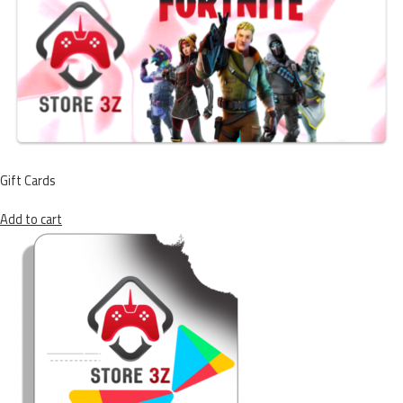
Gift Cards
Add to cart