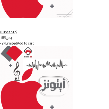
iTunes 50$
ر.س185
-2%Limited
Add to cart