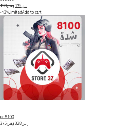
ر.س199
ر.س175
-13%Limited
Add to cart
uc 8100
ر.س375
ر.س328