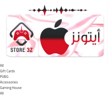
All
Gift Cards
PUBG
Accessories
Gaming House
All