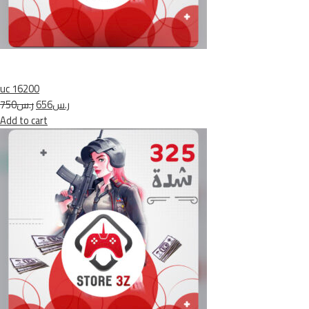
uc 16200
ر.س750
ر.س656
Add to cart