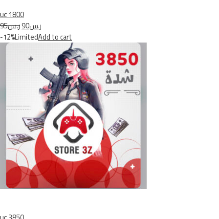
uc 1800
ر.س95
ر.س90
-12%Limited
Add to cart
uc 3850