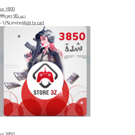
uc 1800
ر.س95
ر.س90
-12%Limited
Add to cart
uc 3850