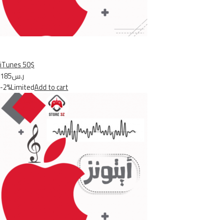
iTunes 50$
ر.س185
-2%Limited
Add to cart