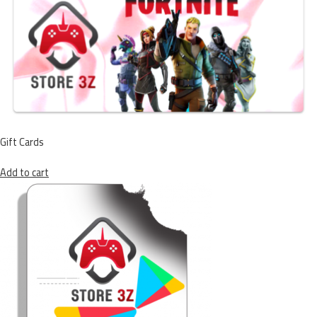
Gift Cards
Add to cart