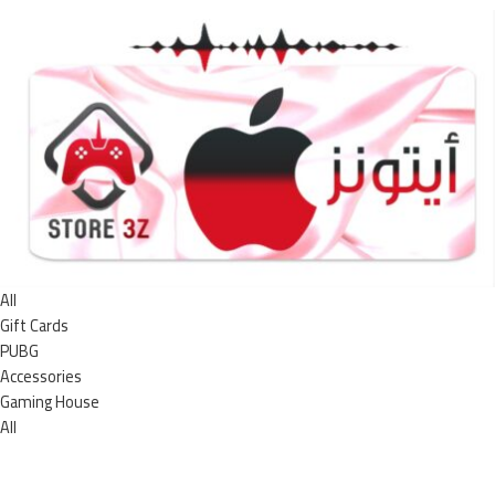
All
Gift Cards
PUBG
Accessories
Gaming House
All