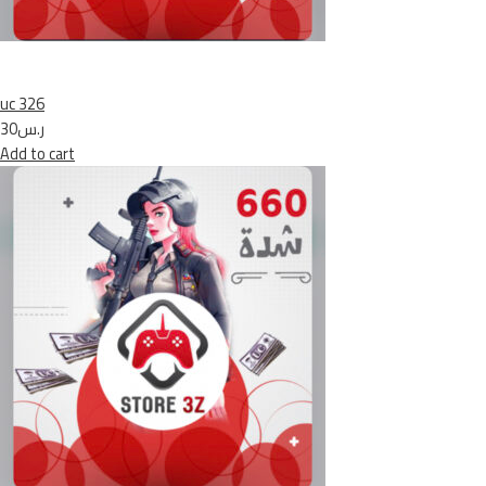
uc 326
ر.س30
Add to cart