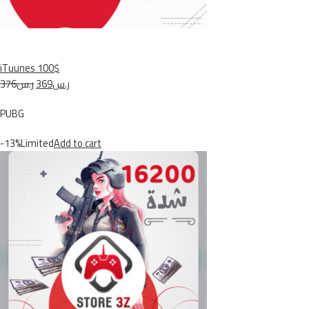
iTuunes 100$
ر.س376
ر.س369
PUBG
-13%Limited
Add to cart