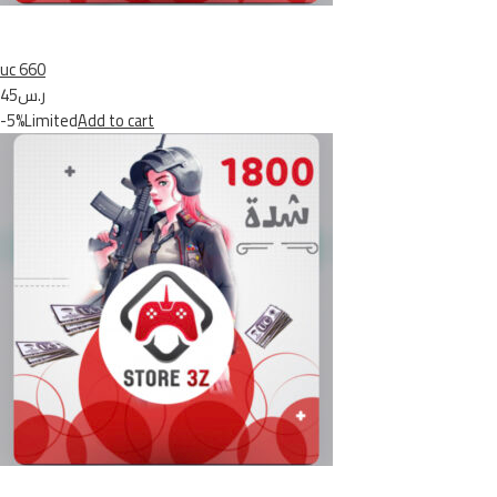
uc 660
ر.س45
-5%Limited
Add to cart