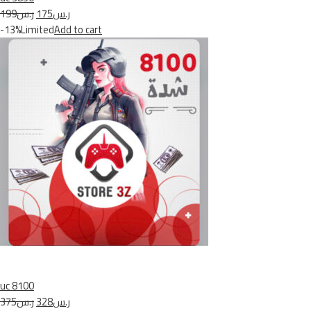
ر.س199
ر.س175
-13%Limited
Add to cart
uc 8100
ر.س375
ر.س328