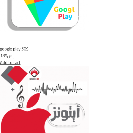
google play 50$
ر.س189
Add to cart