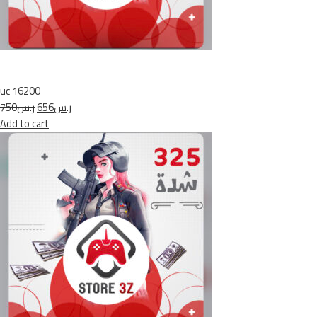
uc 16200
ر.س750
ر.س656
Add to cart