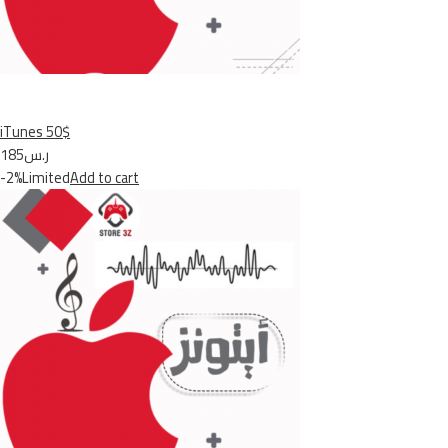
iTunes 50$
ر.س185
-2%Limited
Add to cart