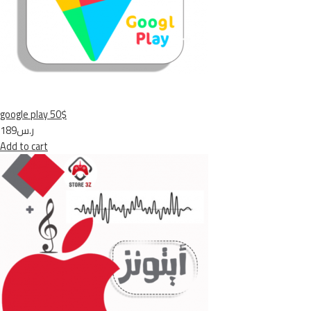
google play 50$
ر.س189
Add to cart