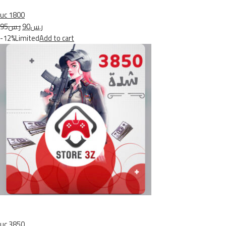
uc 1800
ر.س95
ر.س90
-12%Limited
Add to cart
uc 3850