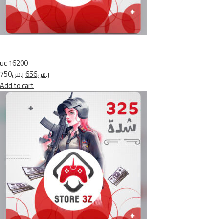
uc 16200
ر.س750
ر.س656
Add to cart