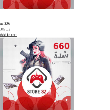
uc 326
ر.س30
Add to cart