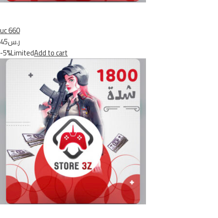
uc 660
ر.س45
-5%Limited
Add to cart