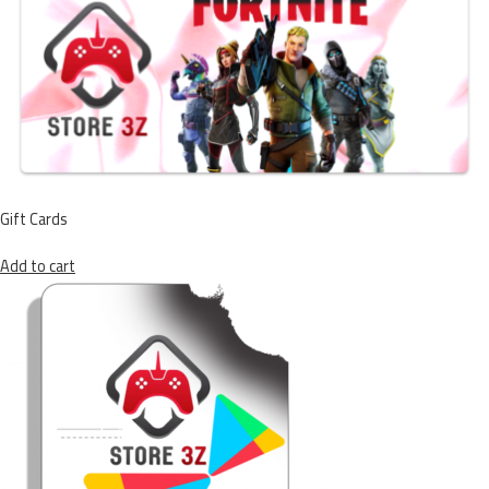
Gift Cards
Add to cart