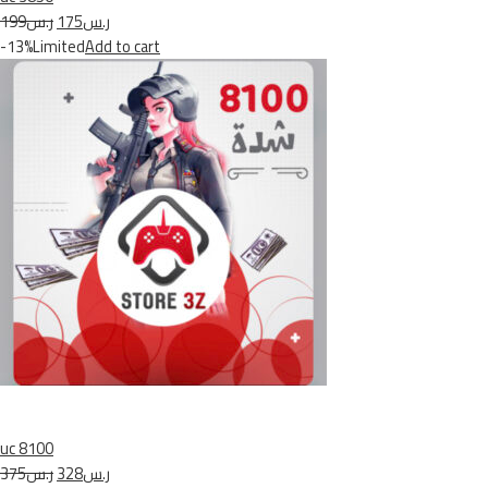
ر.س199
ر.س175
-13%Limited
Add to cart
uc 8100
ر.س375
ر.س328