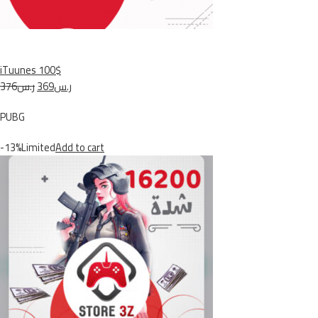
iTuunes 100$
ر.س376
ر.س369
PUBG
-13%Limited
Add to cart