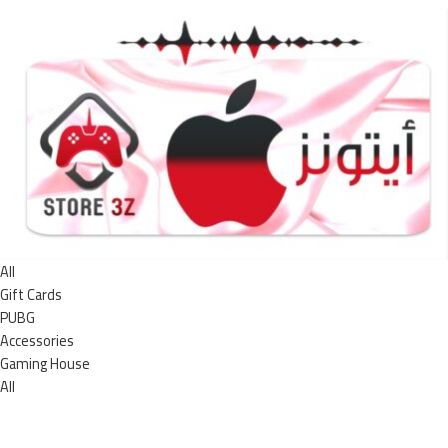
All
Gift Cards
PUBG
Accessories
Gaming House
All