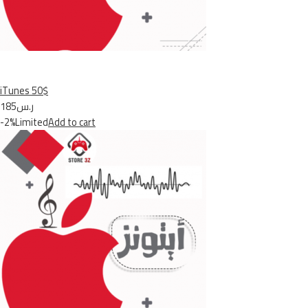
iTunes 50$
ر.س185
-2%Limited
Add to cart