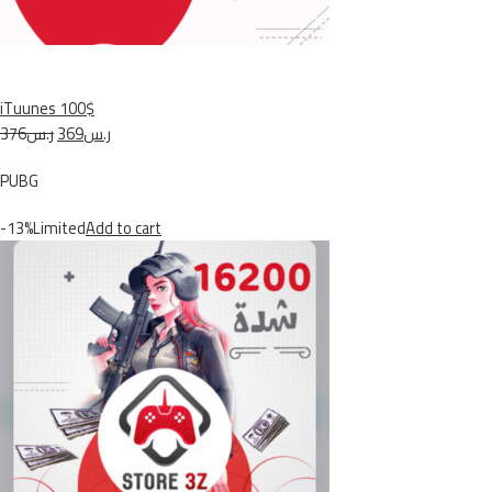
iTuunes 100$
ر.س376
ر.س369
PUBG
-13%Limited
Add to cart