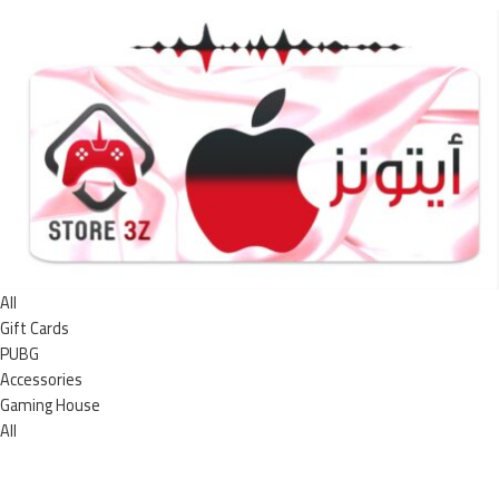
All
Gift Cards
PUBG
Accessories
Gaming House
All