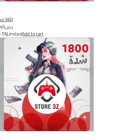
uc 660
ر.س45
-5%Limited
Add to cart