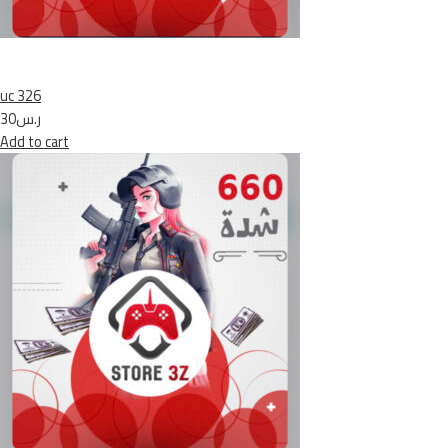
uc 326
ر.س30
Add to cart