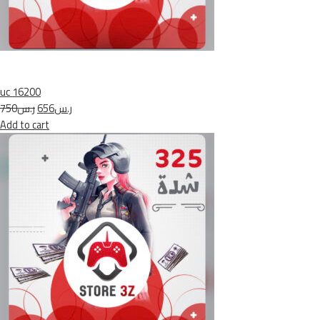
uc 16200
ر.س750
ر.س656
Add to cart