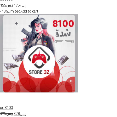
ر.س199
ر.س175
-13%Limited
Add to cart
uc 8100
ر.س375
ر.س328