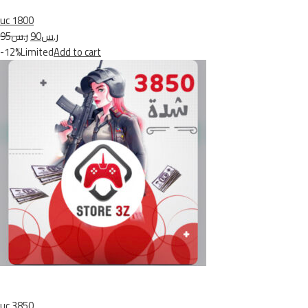
uc 1800
ر.س95
ر.س90
-12%Limited
Add to cart
uc 3850