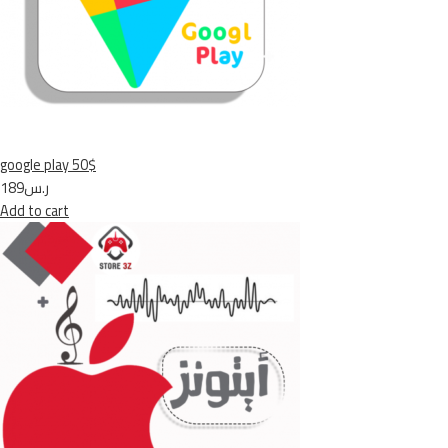
google play 50$
ر.س189
Add to cart