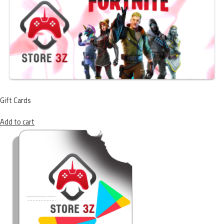
Gift Cards
Add to cart