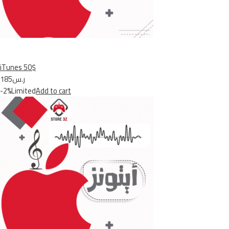
iTunes 50$
ر.س185
-2%Limited
Add to cart