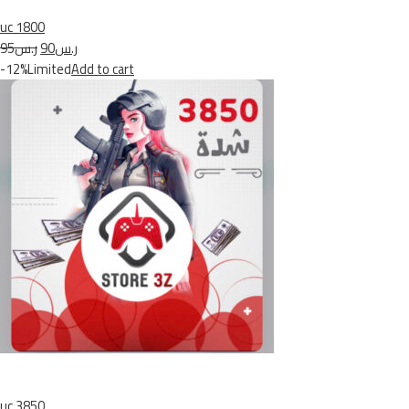
uc 1800
ر.س95
ر.س90
-12%Limited
Add to cart
uc 3850