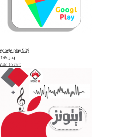
google play 50$
ر.س189
Add to cart