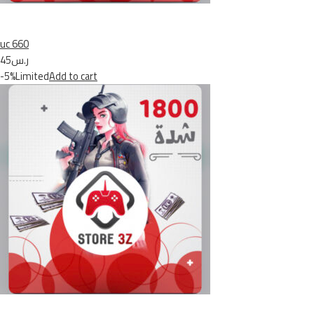
uc 660
ر.س45
-5%Limited
Add to cart