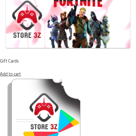
Gift Cards
Add to cart