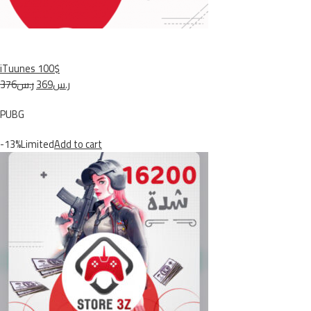
iTuunes 100$
ر.س376
ر.س369
PUBG
-13%Limited
Add to cart