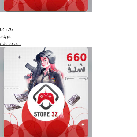
uc 326
ر.س30
Add to cart