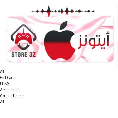
All
Gift Cards
PUBG
Accessories
Gaming House
All