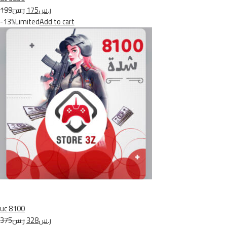
ر.س199
ر.س175
-13%Limited
Add to cart
uc 8100
ر.س375
ر.س328