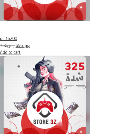
uc 16200
ر.س750
ر.س656
Add to cart