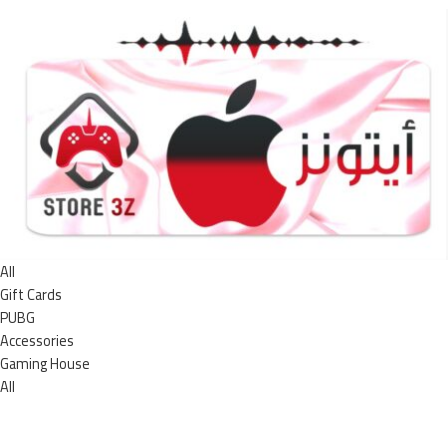
All
Gift Cards
PUBG
Accessories
Gaming House
All