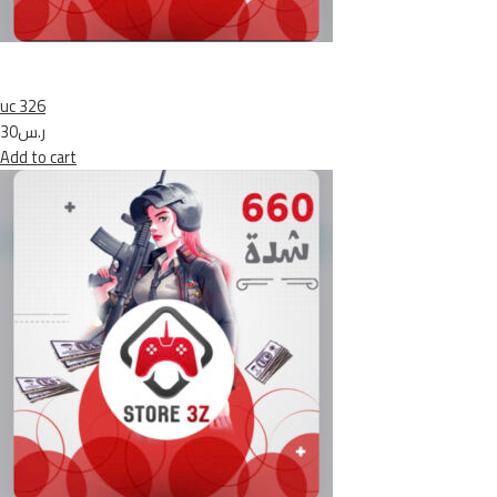
uc 326
ر.س30
Add to cart