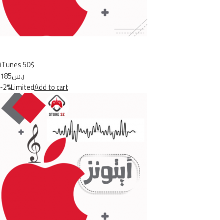
iTunes 50$
ر.س185
-2%Limited
Add to cart