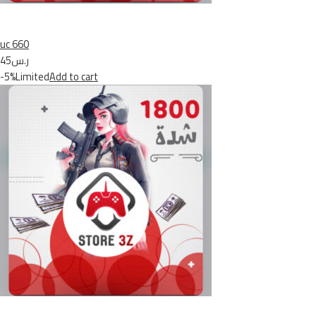
uc 660
ر.س45
-5%Limited
Add to cart