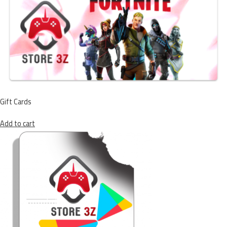
Gift Cards
Add to cart