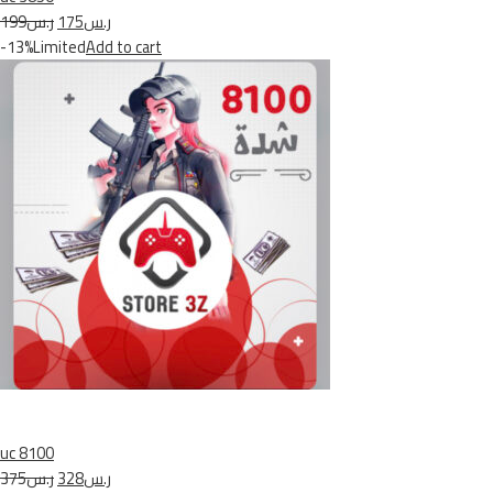
ر.س199
ر.س175
-13%Limited
Add to cart
uc 8100
ر.س375
ر.س328