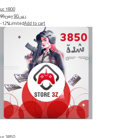
uc 1800
ر.س95
ر.س90
-12%Limited
Add to cart
uc 3850