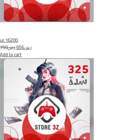
uc 16200
ر.س750
ر.س656
Add to cart