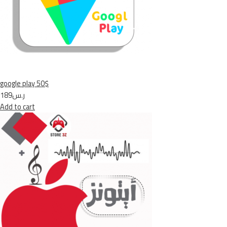
google play 50$
ر.س189
Add to cart