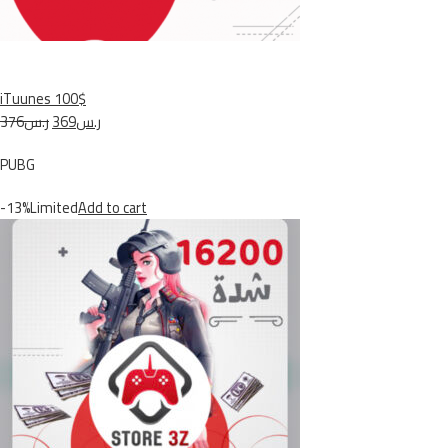
iTuunes 100$
ر.س376
ر.س369
PUBG
-13%Limited
Add to cart