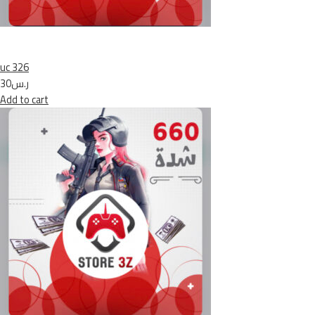
uc 326
ر.س30
Add to cart