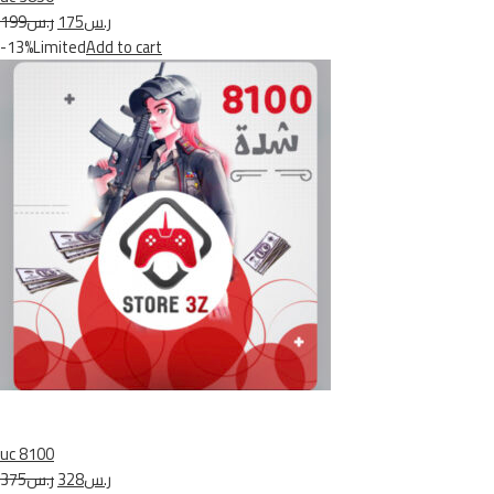
ر.س199
ر.س175
-13%Limited
Add to cart
uc 8100
ر.س375
ر.س328