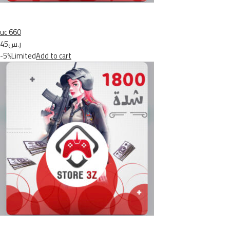
uc 660
ر.س45
-5%Limited
Add to cart