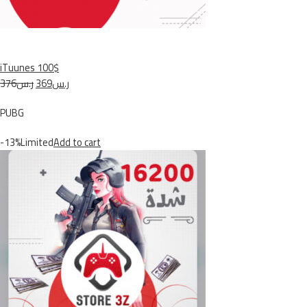
iTuunes 100$
ر.س376
ر.س369
PUBG
-13%Limited
Add to cart