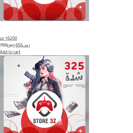
uc 16200
ر.س750
ر.س656
Add to cart