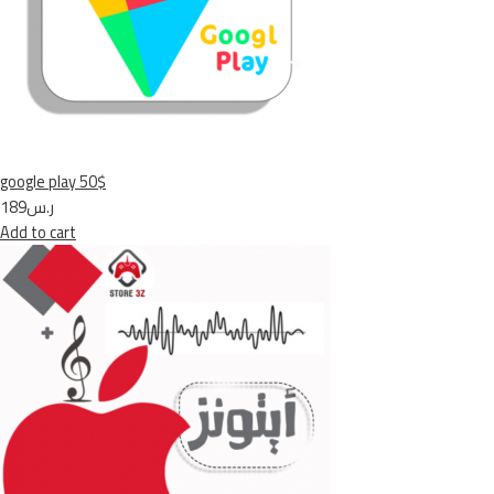
google play 50$
ر.س189
Add to cart