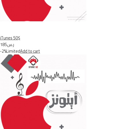
iTunes 50$
ر.س185
-2%Limited
Add to cart