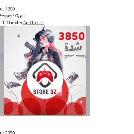
uc 1800
ر.س95
ر.س90
-12%Limited
Add to cart
uc 3850