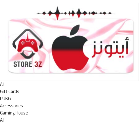
All
Gift Cards
PUBG
Accessories
Gaming House
All