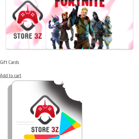
Gift Cards
Add to cart