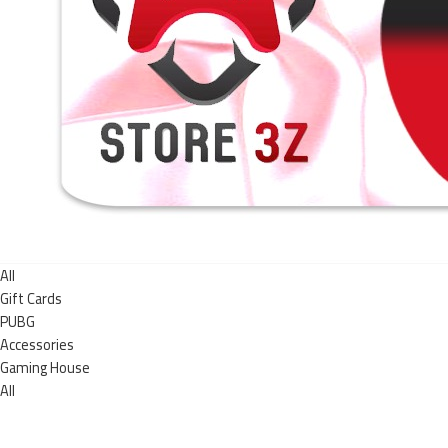
All
Gift Cards
PUBG
Accessories
Gaming House
All