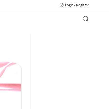
Login / Register