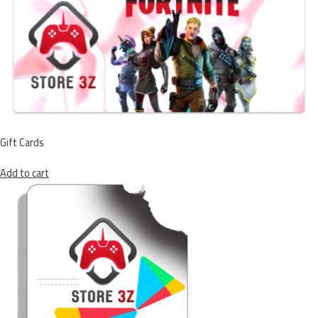
Gift Cards
Add to cart