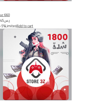
uc 660
ر.س45
-5%Limited
Add to cart