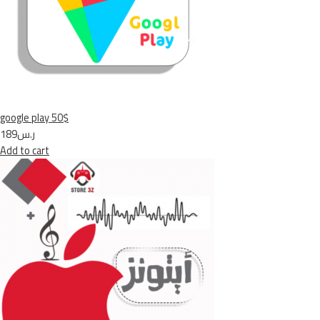
google play 50$
ر.س189
Add to cart