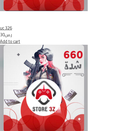
uc 326
ر.س30
Add to cart