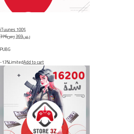
iTuunes 100$
ر.س376
ر.س369
PUBG
-13%Limited
Add to cart