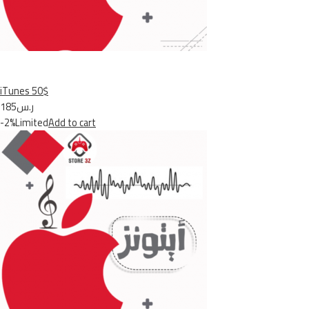
iTunes 50$
ر.س185
-2%Limited
Add to cart