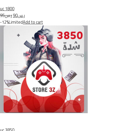
uc 1800
ر.س95
ر.س90
-12%Limited
Add to cart
uc 3850