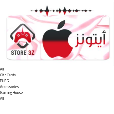
All
Gift Cards
PUBG
Accessories
Gaming House
All