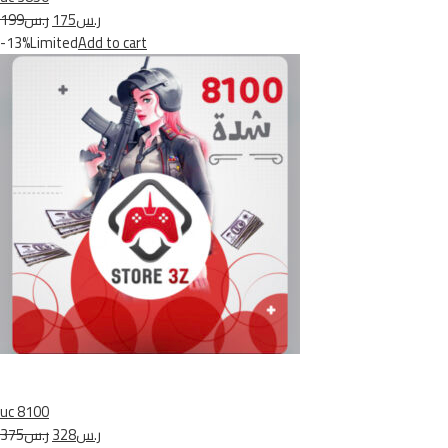
ر.س199
ر.س175
-13%Limited
Add to cart
uc 8100
ر.س375
ر.س328