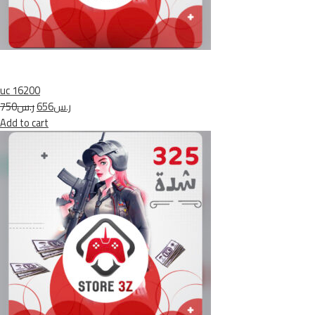
uc 16200
ر.س750
ر.س656
Add to cart