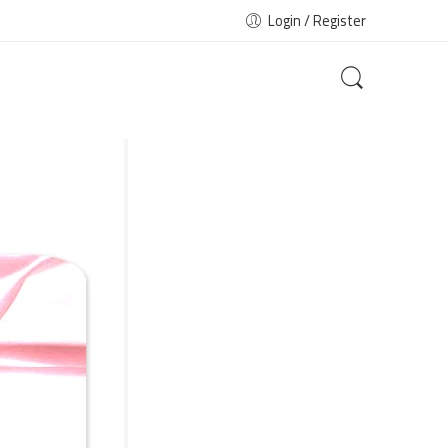
Login / Register