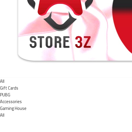
All
Gift Cards
PUBG
Accessories
Gaming House
All