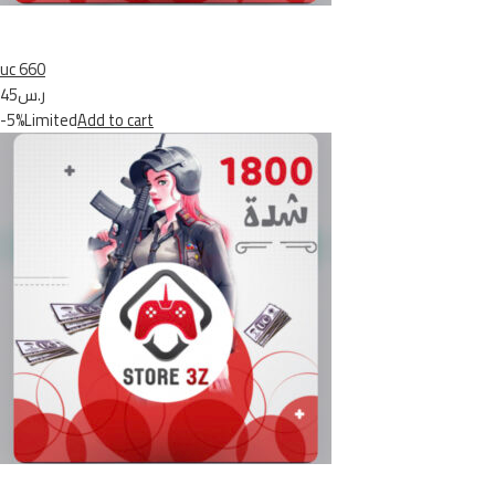
uc 660
ر.س45
-5%Limited
Add to cart