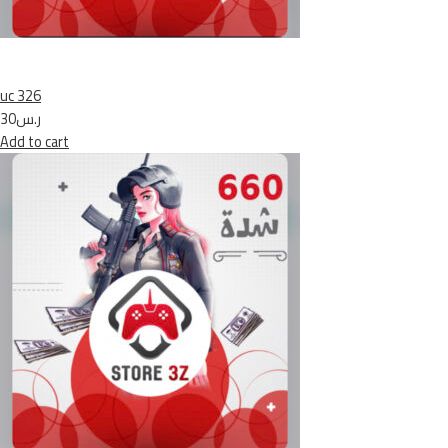
uc 326
ر.س30
Add to cart