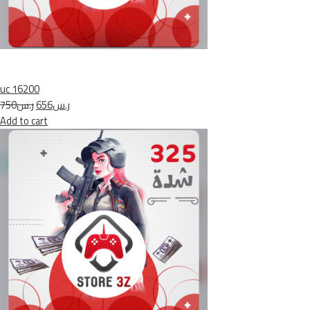
uc 16200
ر.س750
ر.س656
Add to cart