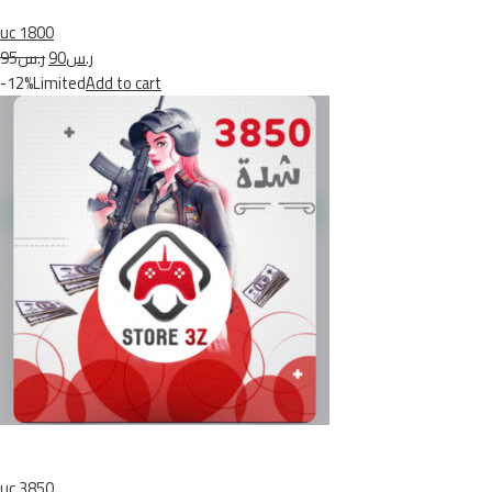
uc 1800
ر.س95
ر.س90
-12%Limited
Add to cart
uc 3850