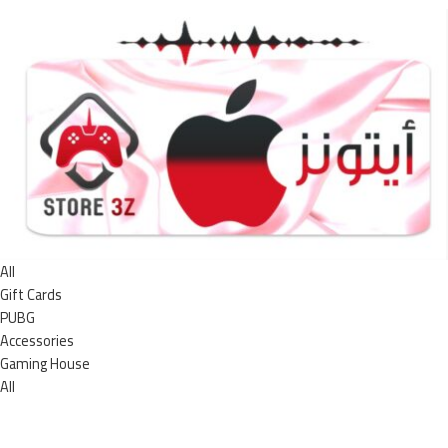
All
Gift Cards
PUBG
Accessories
Gaming House
All