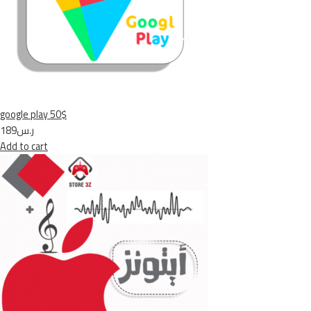
google play 50$
ر.س189
Add to cart