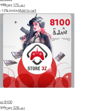
ر.س199
ر.س175
-13%Limited
Add to cart
uc 8100
ر.س375
ر.س328