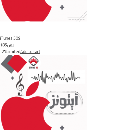
iTunes 50$
ر.س185
-2%Limited
Add to cart