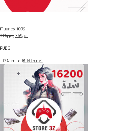
iTuunes 100$
ر.س376
ر.س369
PUBG
-13%Limited
Add to cart