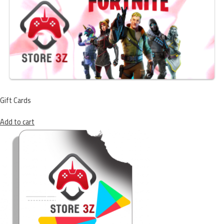
Gift Cards
Add to cart