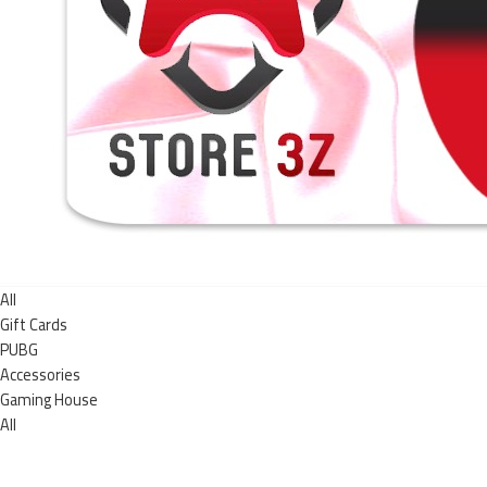
All
Gift Cards
PUBG
Accessories
Gaming House
All