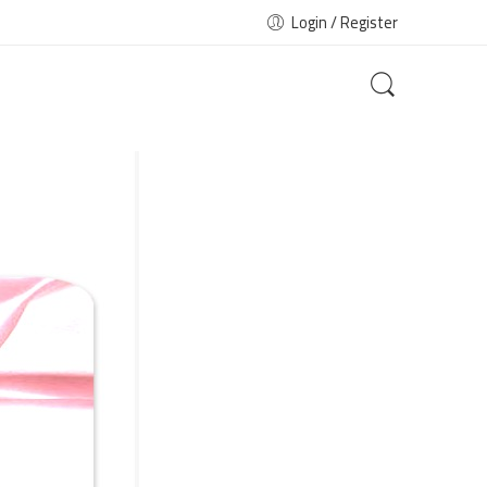
Login / Register