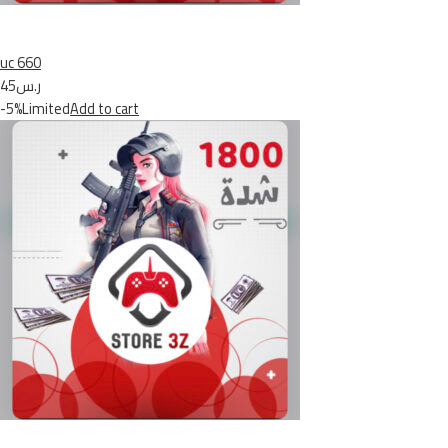
uc 660
ر.س45
-5%Limited
Add to cart