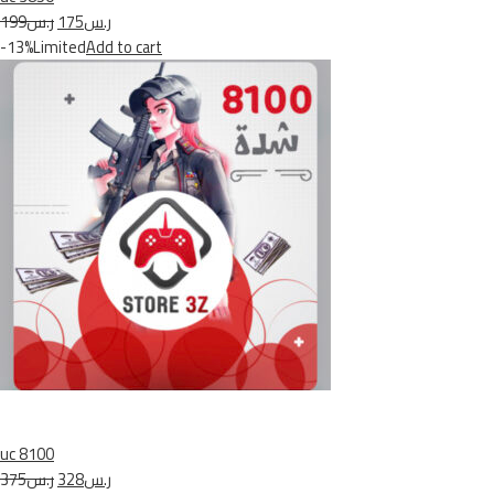
ر.س199
ر.س175
-13%Limited
Add to cart
uc 8100
ر.س375
ر.س328