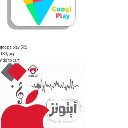
google play 50$
ر.س189
Add to cart