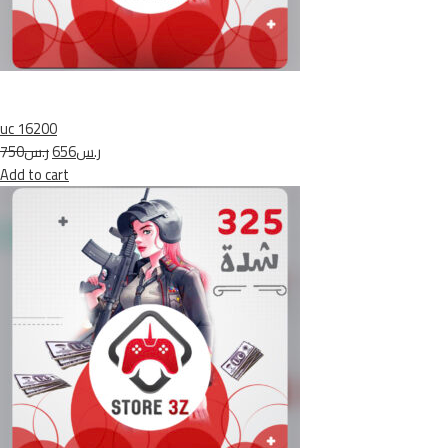
uc 16200
ر.س750
ر.س656
Add to cart