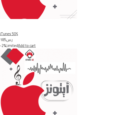
iTunes 50$
ر.س185
-2%Limited
Add to cart