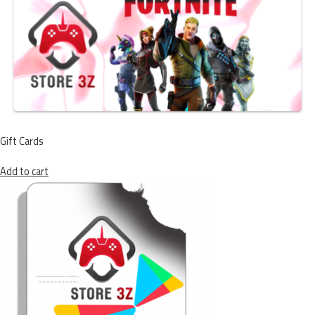
Gift Cards
Add to cart