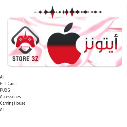
All
Gift Cards
PUBG
Accessories
Gaming House
All