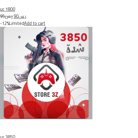
uc 1800
ر.س95
ر.س90
-12%Limited
Add to cart
uc 3850