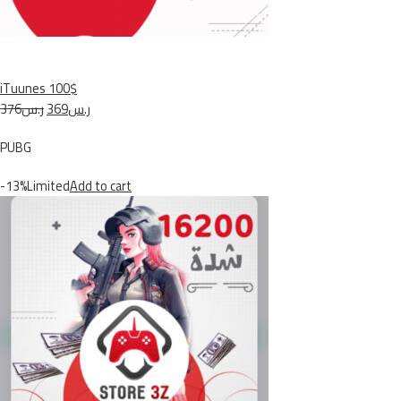
iTuunes 100$
ر.س376
ر.س369
PUBG
-13%Limited
Add to cart