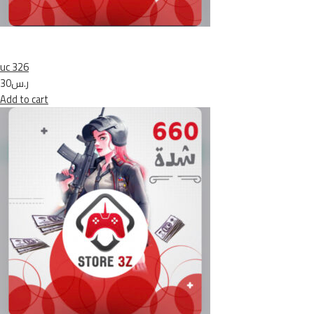
uc 326
ر.س30
Add to cart